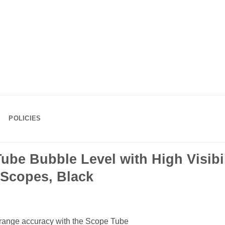
POLICIES
ube Bubble Level with High Visibili
Scopes, Black
ng-range accuracy with the Scope Tube