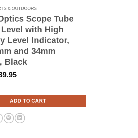
RTS & OUTDOORS
 Optics Scope Tube
Level with High
ty Level Indicator,
0mm and 34mm
, Black
riginal
Current
39.95
rice
price
Scope Tube Bubble Level with High Visibility Level Indicator, Fi
as:
is:
45.90.
$39.95.
ADD TO CART