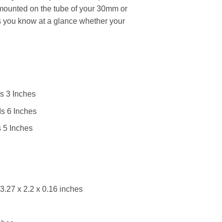
 mounted on the tube of your 30mm or
s you know at a glance whether your
s 3 Inches
s 6 Inches
 5 Inches
3.27 x 2.2 x 0.16 inches