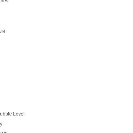
ches
vel
ubble Level
ry