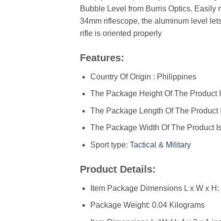
Bubble Level from Burris Optics. Easily
34mm riflescope, the aluminum level let
rifle is oriented properly
Features:
Country Of Origin : Philippines
The Package Height Of The Product I
The Package Length Of The Product I
The Package Width Of The Product Is
Sport type:
Tactical
&
Military
Product Details:
Item Package Dimensions L x W x H: ‎
Package Weight: ‎0.04 Kilograms