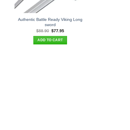
Authentic Battle Ready Viking Long
sword
t
Original
Current
$
88.90
$
77.95
price
price
was:
is:
ADD TO CART
.
$88.90.
$77.95.