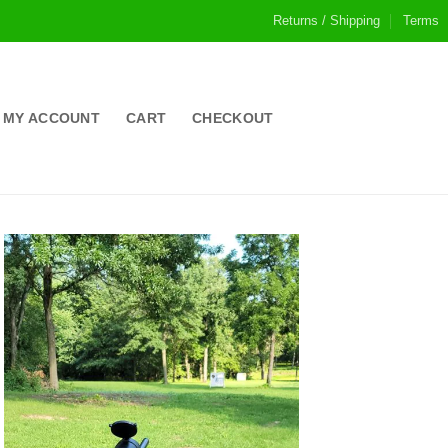
Returns / Shipping
Terms
MY ACCOUNT
CART
CHECKOUT