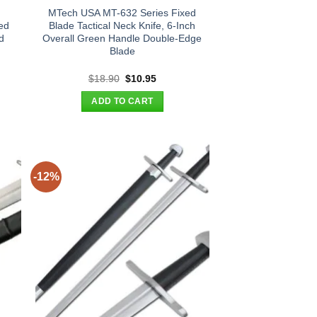
MTech USA MT-632 Series Fixed
ed
Blade Tactical Neck Knife, 6-Inch
d
Overall Green Handle Double-Edge
Blade
nt
Original
Current
$
18.90
$
10.95
price
price
was:
is:
ADD TO CART
95.
$18.90.
$10.95.
-12%