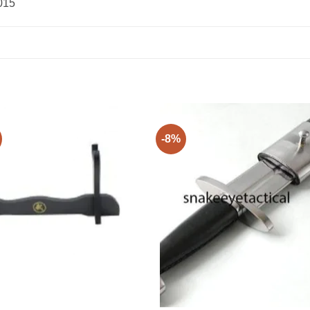
015
-8%