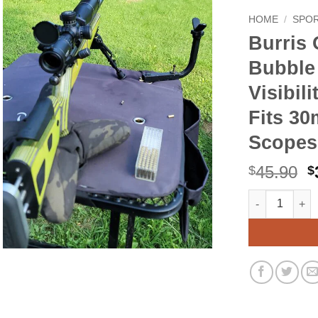
HOME
/
SPO
Burris
Bubble 
Visibili
Fits 3
Scopes
O
45.90
$
$
p
Burris Optics 
Alternative:
w
$