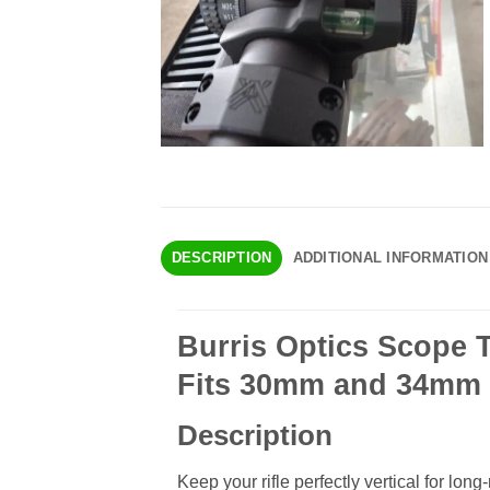
DESCRIPTION
ADDITIONAL INFORMATION
Burris Optics Scope T
Fits 30mm and 34mm 
Description
Keep your rifle perfectly vertical for lo