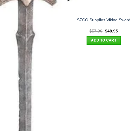
SZCO Supplies Viking Sword
Original
Curren
$
57.90
$
48.95
price
price
was:
is:
ADD TO CART
$57.90.
$48.95