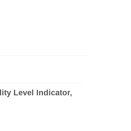
ty Level Indicator,