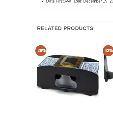
Date First Available: December 19, 2
RELATED PRODUCTS
-26%
-42%