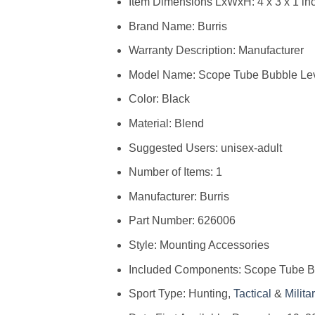
Item Dimensions LxWxH: ‎4 x 3 x 1 in
Brand Name: ‎Burris
Warranty Description: ‎Manufacturer
Model Name: ‎Scope Tube Bubble Le
Color: ‎Black
Material: ‎Blend
Suggested Users: ‎unisex-adult
Number of Items: ‎1
Manufacturer: ‎Burris
Part Number: ‎626006
Style: ‎Mounting Accessories
Included Components: ‎Scope Tube B
Sport Type: ‎Hunting,
Tactical
&
Milita