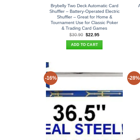
Brybelly Two Deck Automatic Card
Shuffler – Battery-Operated Electric
Shuffler – Great for Home &
Tournament Use for Classic Poker
& Trading Card Games
Original
Current
$
30.90
$
22.95
price
price
was:
is:
ADD TO CART
$30.90.
$22.95.
-16%
-28%