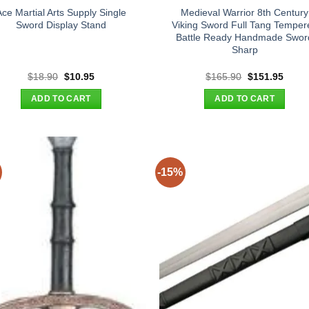
Ace Martial Arts Supply Single
Medieval Warrior 8th Century
Sword Display Stand
Viking Sword Full Tang Temper
Battle Ready Handmade Swor
Sharp
Original
Current
Original
Curre
$
18.90
$
10.95
$
165.90
$
151.95
price
price
price
price
was:
is:
was:
is:
ADD TO CART
ADD TO CART
$18.90.
$10.95.
$165.90.
$151.
-15%