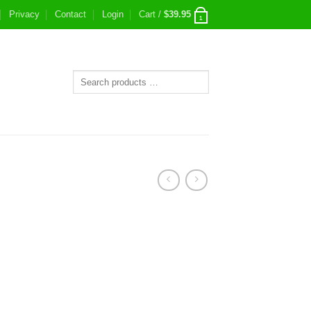
Privacy
Contact
Login
Cart /
$
39.95
1