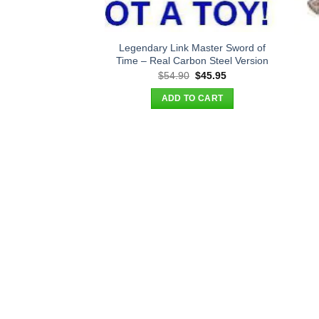
Legendary Link Master Sword of
Time – Real Carbon Steel Version
Original
Current
$
54.90
$
45.95
price
price
was:
is:
ADD TO CART
$54.90.
$45.95.