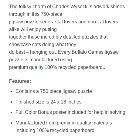
The folksy charm of Charles Wysocki’s artwork shines
through in this 750-piece
jigsaw puzzle series. Cat lovers and non-cat lovers
alike will enjoy putting
together these incredibly detailed puzzles that
showcase cats doing what they
do best – hanging out. Every Buffalo Games jigsaw
puzzle is manufactured using
premium
quality
100% recycled paperboard..
Features:
Contains a 750 piece jigsaw puzzle
Finished size is 24 x 18 inches
Full Color Bonus poster included for help in solving
Manufactured from premium
quality
materials
including 100% recycled paperboard