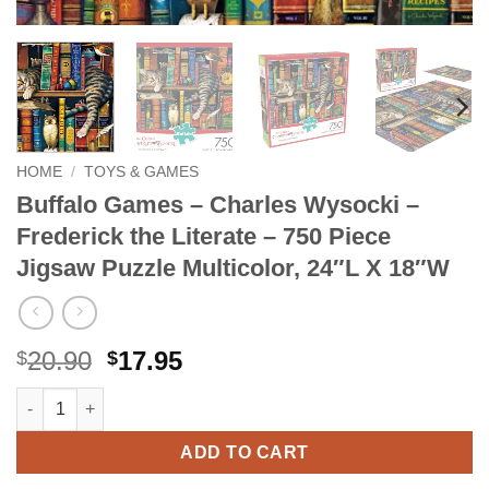
HOME
/
TOYS & GAMES
Buffalo Games – Charles Wysocki –
Frederick the Literate – 750 Piece
Jigsaw Puzzle Multicolor, 24″L X 18″W
Original
Current
20.90
17.95
$
$
price
price
Buffalo Games - Charles Wysocki - Frederick the Literate - 750 
Alternative:
was:
is:
$20.90.
$17.95.
ADD TO CART