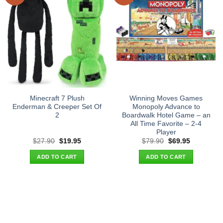
Minecraft 7 Plush
Winning Moves Games
Enderman & Creeper Set Of
Monopoly Advance to
2
Boardwalk Hotel Game – an
All Time Favorite – 2-4
Player
Original
Current
Original
Current
$
27.90
$
19.95
$
79.90
$
69.95
price
price
price
price
was:
is:
was:
is:
ADD TO CART
ADD TO CART
$27.90.
$19.95.
$79.90.
$69.95.