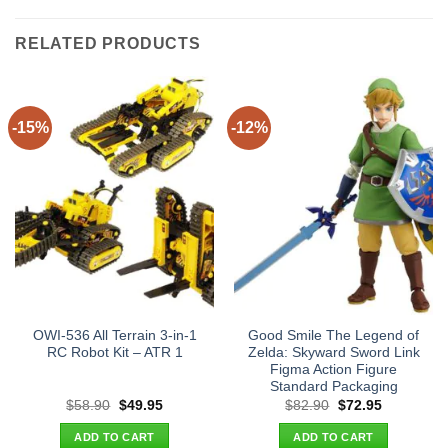
RELATED PRODUCTS
-15%
-12%
OWI-536 All Terrain 3-in-1
Good Smile The Legend of
RC Robot Kit – ATR 1
Zelda: Skyward Sword Link
Figma Action Figure
Standard Packaging
Original
Current
Original
Current
$
58.90
$
49.95
$
82.90
$
72.95
price
price
price
price
was:
is:
was:
is:
ADD TO CART
ADD TO CART
$58.90.
$49.95.
$82.90.
$72.95.