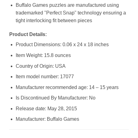
Buffalo Games puzzles are manufactured using
trademarked "Perfect Snap" technology ensuring a
tight interlocking fit between pieces
Product Details:
Product Dimensions: 0.06 x 24 x 18 inches
Item Weight: 15.8 ounces
Country of Origin: USA
Item model number: 17077
Manufacturer recommended age: 14 – 15 years
Is Discontinued By Manufacturer: No
Release date: May 28, 2015
Manufacturer: Buffalo Games