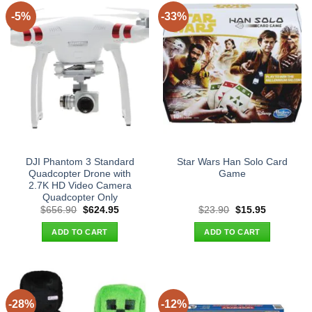
-5%
-33%
DJI Phantom 3 Standard
Star Wars Han Solo Card
Quadcopter Drone with
Game
2.7K HD Video Camera
Quadcopter Only
Original
Current
Original
Current
$
656.90
$
624.95
$
23.90
$
15.95
price
price
price
price
was:
is:
was:
is:
ADD TO CART
ADD TO CART
$656.90.
$624.95.
$23.90.
$15.95.
-28%
-12%