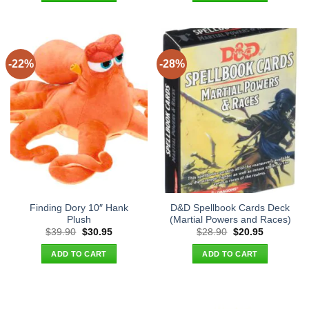
-22%
-28%
Finding Dory 10″ Hank
D&D Spellbook Cards Deck
Plush
(Martial Powers and Races)
Original
Current
Original
Current
$
39.90
$
30.95
$
28.90
$
20.95
price
price
price
price
was:
is:
was:
is:
ADD TO CART
ADD TO CART
$39.90.
$30.95.
$28.90.
$20.95.