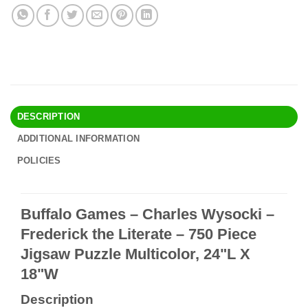
DESCRIPTION
ADDITIONAL INFORMATION
POLICIES
Buffalo Games – Charles Wysocki –
Frederick the Literate – 750 Piece
Jigsaw Puzzle Multicolor, 24"L X
18"W
Description