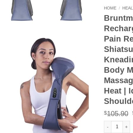
HOME
/
HEAL
Bruntm
Rechar
Pain Re
Shiats
Kneadin
Body M
Massage
Heat | 
Should
105.90
$
Bruntmor Cord
Alternative: