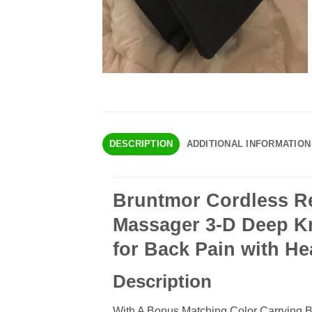
DESCRIPTION
ADDITIONAL INFORMATION
Bruntmor Cordless Re
Massager 3-D Deep K
for Back Pain with Hea
Description
With A Bonus Matching Color Carrying 