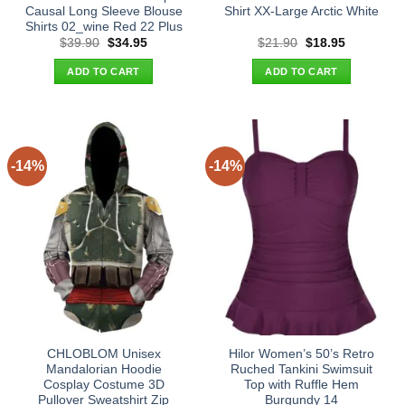
Causal Long Sleeve Blouse
Shirt XX-Large Arctic White
Shirts 02_wine Red 22 Plus
Original
Current
Original
Current
$
39.90
$
34.95
$
21.90
$
18.95
price
price
price
price
was:
is:
was:
is:
ADD TO CART
ADD TO CART
$39.90.
$34.95.
$21.90.
$18.95.
-14%
-14%
CHLOBLOM Unisex
Hilor Women’s 50’s Retro
Mandalorian Hoodie
Ruched Tankini Swimsuit
Cosplay Costume 3D
Top with Ruffle Hem
Pullover Sweatshirt Zip
Burgundy 14