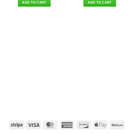
was:
is:
was:
is:
ADD TO CART
ADD TO CART
$39.90.
$34.95.
$39.90.
$34.95.
Stripe
Visa
MasterCard
American
Discover
Apple
BitCo
Express
Pay