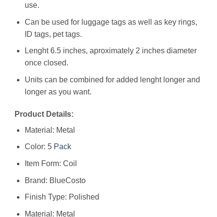
use.
Can be used for luggage tags as well as key rings,
ID tags, pet tags.
Lenght 6.5 inches, aproximately 2 inches diameter
once closed.
Units can be combined for added lenght longer and
longer as you want.
Product Details:
Material: Metal
Color: 5
Pack
Item Form: Coil
Brand: BlueCosto
Finish Type: Polished
Material: ‎Metal