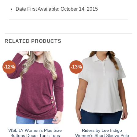
Date First Available: October 14, 2015
RELATED PRODUCTS
-12%
-13%
VISLILY Women’s Plus Size
Riders by Lee Indigo
Buttons Decor Tunic Tops
Women’s Short Sleeve Polo