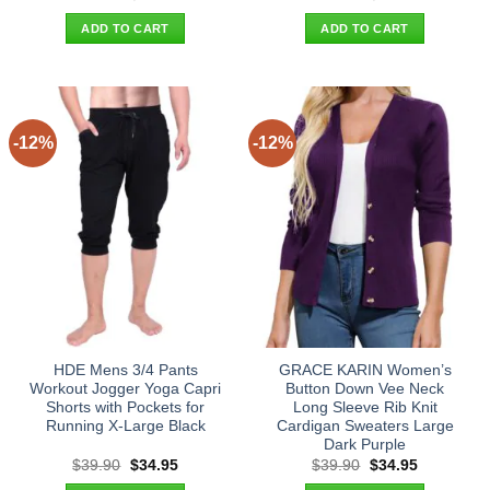
price
price
price
price
was:
is:
was:
is:
ADD TO CART
ADD TO CART
$24.90.
$21.95.
$34.90.
$29.95.
-12%
-12%
HDE Mens 3/4 Pants
GRACE KARIN Women’s
Workout Jogger Yoga Capri
Button Down Vee Neck
Shorts with Pockets for
Long Sleeve Rib Knit
Running X-Large Black
Cardigan Sweaters Large
Dark Purple
Original
Current
Original
Current
$
39.90
$
34.95
$
39.90
$
34.95
price
price
price
price