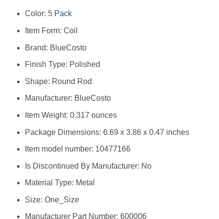
Color: ‎5
Pack
Item Form: ‎Coil
Brand: ‎BlueCosto
Finish Type: ‎Polished
Shape: ‎Round Rod
Manufacturer: ‎BlueCosto
Item Weight: ‎0.317 ounces
Package Dimensions: ‎6.69 x 3.86 x 0.47 inches
Item model number: ‎10477166
Is Discontinued By Manufacturer: ‎No
Material Type: ‎Metal
Size: ‎One_Size
Manufacturer Part Number: ‎600006