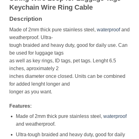
Keychain Wire Ring Cable
Description
Made of 2mm thick pure stainless steel,
waterproof
and
weatherproof. Ultra-
tough braided and heavy duty, good for daily use. Can
be used for luggage tags
as well as key rings, ID tags, pet tags. Lenght 6.5
inches, aproximately 2
inches diameter once closed. Units can be combined
for added lenght longer and
longer as you want.
Features:
Made of 2mm thick pure stainless steel,
waterproof
and weatherproof.
Ultra-tough braided and heavy duty, good for daily