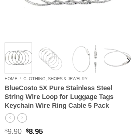
HOME
/
CLOTHING, SHOES & JEWELRY
BlueCosto 5X Pure Stainless Steel
String Wire Loop for Luggage Tags
Keychain Wire Ring Cable 5 Pack
Original
Current
9.90
8.95
$
$