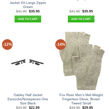
Jacket XX-Large Zipper
Green
Original
Current
Original
Current
$
41.90
$
35.95
$
41.90
$
35.95
price
price
price
price
was:
is:
was:
is:
ADD TO CART
ADD TO CART
$41.90.
$35.95.
$41.90.
$35.95.
-12%
-14%
Oakley Half Jacket
Fox River Men’s Mid-Weight
Earsocks/Nosepieces One
Fingerless Glove, Brown
Size Black
Tweed Small
Original
Current
Original
Current
$
24.90
$
21.95
$
34.90
$
29.95