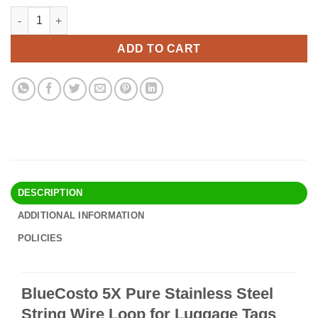
price
price
BlueCosto 5X Pure Stainless Steel String Wire Loop for Luggag
Alternative:
was:
is:
$9.90.
$8.95.
ADD TO CART
DESCRIPTION
ADDITIONAL INFORMATION
POLICIES
BlueCosto 5X Pure Stainless Steel
String Wire Loop for Luggage Tags