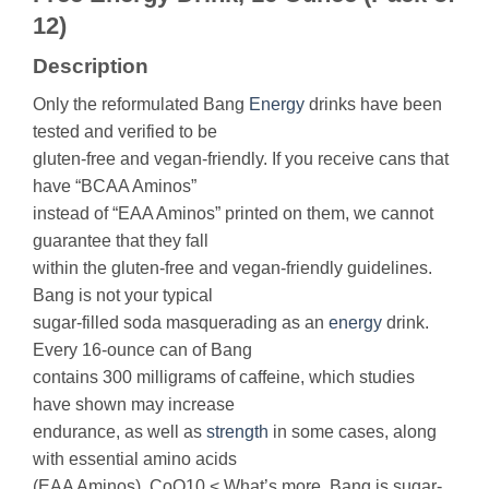
12)
Description
Only the reformulated Bang
Energy
drinks have been
tested and verified to be
gluten-free and vegan-friendly. If you receive cans that
have “BCAA Aminos”
instead of “EAA Aminos” printed on them, we cannot
guarantee that they fall
within the gluten-free and vegan-friendly guidelines.
Bang is not your typical
sugar-filled soda masquerading as an
energy
drink.
Every 16-ounce can of Bang
contains 300 milligrams of caffeine, which studies
have shown may increase
endurance, as well as
strength
in some cases, along
with essential amino acids
(EAA Aminos), CoQ10.< What’s more, Bang is sugar-