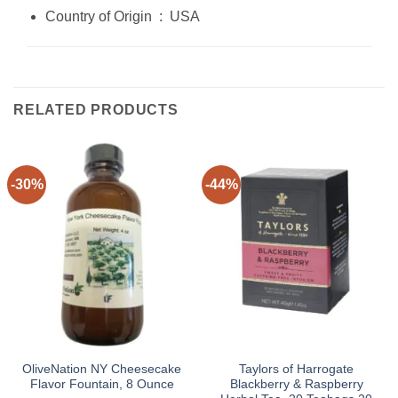
Country of Origin ‏ : ‎ USA
RELATED PRODUCTS
-30%
-44%
OliveNation NY Cheesecake
Taylors of Harrogate
Flavor Fountain, 8 Ounce
Blackberry & Raspberry