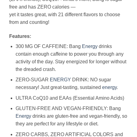
free and has ZERO calories —
yet it tastes great, with 21 different flavors to choose
from and counting!
Features:
300 MG OF CAFFEINE: Bang
Energy
drinks
contain enough caffeine to power you through any
activity of the day. Stay energized for longer without
the dreaded crash.
ZERO-SUGAR
ENERGY
DRINK: NO sugar
necessary! Just great-tasting, sustained
energy
.
ULTRA CoQ10 and EAAs (Essential Amino Acids)
GLUTEN-FREE AND VEGAN-FRIENDLY: Bang
Energy
drinks are gluten-free and vegan-friendly, so
they are perfect for any lifestyle or diet.
ZERO CARBS, ZERO ARTIFICIAL COLORS and