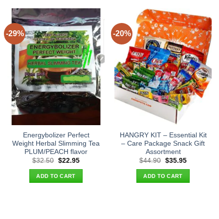
-29%
-20%
Energybolizer Perfect
HANGRY KIT – Essential Kit
Weight Herbal Slimming Tea
– Care Package Snack Gift
PLUM/PEACH flavor
Assortment
Original
Current
Original
Current
$
32.50
$
22.95
$
44.90
$
35.95
price
price
price
price
was:
is:
was:
is:
ADD TO CART
ADD TO CART
$32.50.
$22.95.
$44.90.
$35.95.