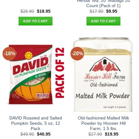
Herbal Tea, 20 Teabags 20
Count (Pack of 1)
Original
Current
Original
Current
$
26.90
$
18.95
$
17.90
$
9.95
price
price
price
price
was:
is:
was:
is:
ADD TO CART
ADD TO CART
$26.90.
$18.95.
$17.90.
$9.95.
-18%
-28%
DAVID Roasted and Salted
Old-fashioned Malted Milk
Pumpkin Seeds, 5 oz, 12
Powder by Hoosier Hill
Pack
Farm, 1.5 lbs.
Original
Current
Original
Current
$
49.90
$
40.95
$
27.90
$
19.95
price
price
price
price