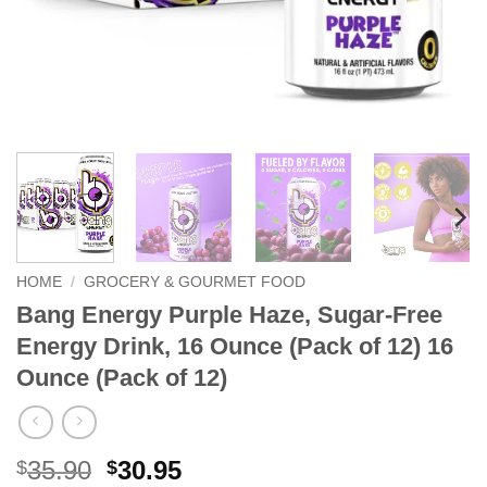
HOME
/
GROCERY & GOURMET FOOD
Bang Energy Purple Haze, Sugar-Free
Energy Drink, 16 Ounce (Pack of 12) 16
Ounce (Pack of 12)
Original
Current
35.90
30.95
$
$