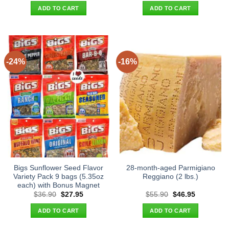
was:
is:
was:
is:
ADD TO CART
ADD TO CART
$49.90.
$40.95.
$27.90.
$19.95.
-24%
-16%
Bigs Sunflower Seed Flavor
28-month-aged Parmigiano
Variety Pack 9 bags (5.35oz
Reggiano (2 lbs.)
each) with Bonus Magnet
Original
Current
Original
Current
$
36.90
$
27.95
$
55.90
$
46.95
price
price
price
price
was:
is:
was:
is:
ADD TO CART
ADD TO CART
$36.90.
$27.95.
$55.90.
$46.95.