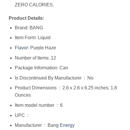
ZERO CALORIES.
Product Details:
Brand: BANG
Item Form: Liquid
Flavor
: Purple Haze
Number of Items: 12
Package Information: Can
Is Discontinued By Manufacturer ‏ : ‎ No
Product Dimensions ‏ : ‎ 2.6 x 2.6 x 6.25 inches; 1.8
Ounces
Item model number ‏ : ‎ 6
UPC ‏ : ‎
Manufacturer ‏ : ‎ Bang
Energy