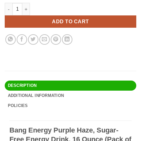
price
price
Bang Energy Purple Haze, Sugar-Free Energy Drink, 16 Ounce (P
Alternative:
was:
is:
$35.90.
$30.95.
ADD TO CART
DESCRIPTION
ADDITIONAL INFORMATION
POLICIES
Bang Energy Purple Haze, Sugar-
Free Energy Drink, 16 Ounce (Pack of