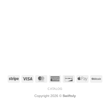
Stripe
Visa
MasterCard
American
Discover
Apple
BitCo
Express
Pay
CATALOG
Copyright 2026 ©
Swiftsly