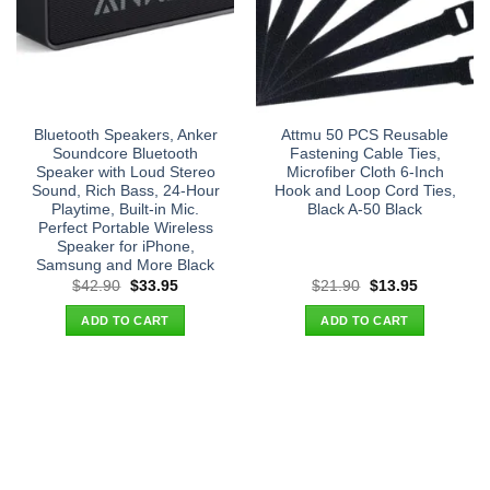
Bluetooth Speakers, Anker
Attmu 50 PCS Reusable
Soundcore Bluetooth
Fastening Cable Ties,
Speaker with Loud Stereo
Microfiber Cloth 6-Inch
Sound, Rich Bass, 24-Hour
Hook and Loop Cord Ties,
Playtime, Built-in Mic.
Black A-50 Black
Perfect Portable Wireless
Speaker for iPhone,
Samsung and More Black
Original
Current
Original
Current
$
42.90
$
33.95
$
21.90
$
13.95
price
price
price
price
was:
is:
was:
is:
ADD TO CART
ADD TO CART
$42.90.
$33.95.
$21.90.
$13.95.