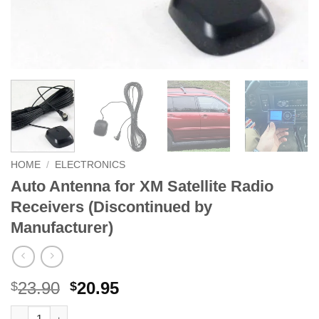
HOME
/
ELECTRONICS
Auto Antenna for XM Satellite Radio
Receivers (Discontinued by
Manufacturer)
Original
Current
23.90
20.95
$
$
price
price
Auto Antenna for XM Satellite Radio Receivers (Discontinued b
Alternative: