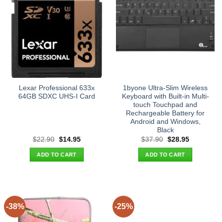
Lexar Professional 633x
1byone Ultra-Slim Wireless
64GB SDXC UHS-I Card
Keyboard with Built-in Multi-
touch Touchpad and
Rechargeable Battery for
Android and Windows,
Black
Original
Current
Original
Current
$
22.90
$
14.95
$
37.90
$
28.95
price
price
price
price
was:
is:
was:
is:
ADD TO CART
ADD TO CART
$22.90.
$14.95.
$37.90.
$28.95.
-38%
-25%