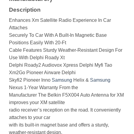
Description
Enhances Xm Satellite Radio Experience In Car
Attaches
Securely To Car With A Built-In Magnetic Base
Positions Easily With 20-Ft
Cable Features Sturdy Weather-Resistant Design For
Use With Delphi Roady Xt
Delphi Roady2 Audiovox Xpress Delphi Myfi Tao
Xm2Go Pioneer Airware Delphi
Skyfi2 Pioneer Inno
Samsung
Helix &
Samsung
Nexus 1-Year Warranty From the
Manufacturer The Belkin F5X004 Auto Antenna for XM
improves your XM satellite
radio receiver’s reception on the road. It conveniently
attaches to your car
with its built-in magnet base and offers a sturdy,
weather-resistant design.