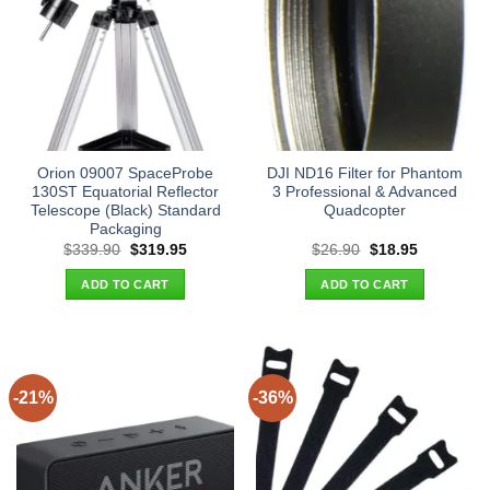
Orion 09007 SpaceProbe
DJI ND16 Filter for Phantom
130ST Equatorial Reflector
3 Professional & Advanced
Telescope (Black) Standard
Quadcopter
Packaging
Original
Current
Original
Current
$
339.90
$
319.95
$
26.90
$
18.95
price
price
price
price
was:
is:
was:
is:
ADD TO CART
ADD TO CART
$339.90.
$319.95.
$26.90.
$18.95.
-21%
-36%