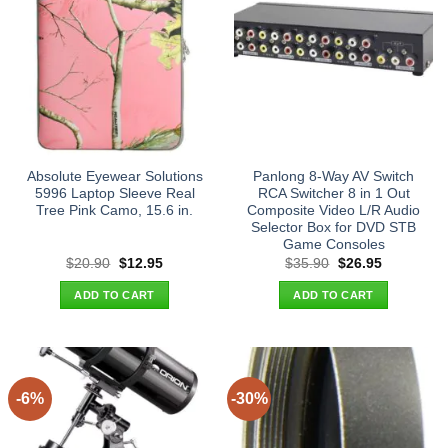
Absolute Eyewear Solutions
Panlong 8-Way AV Switch
5996 Laptop Sleeve Real
RCA Switcher 8 in 1 Out
Tree Pink Camo, 15.6 in.
Composite Video L/R Audio
Selector Box for DVD STB
Game Consoles
Original
Current
Original
Current
$
20.90
$
12.95
$
35.90
$
26.95
price
price
price
price
was:
is:
was:
is:
ADD TO CART
ADD TO CART
$20.90.
$12.95.
$35.90.
$26.95.
-6%
-30%