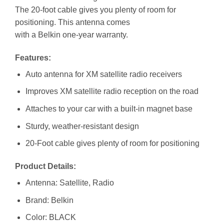
The 20-foot cable gives you plenty of room for
positioning. This antenna comes
with a Belkin one-year warranty.
Features:
Auto antenna for XM satellite radio receivers
Improves XM satellite radio reception on the road
Attaches to your car with a built-in magnet base
Sturdy, weather-resistant design
20-Foot cable gives plenty of room for positioning
Product Details:
Antenna: Satellite, Radio
Brand: Belkin
Color: BLACK