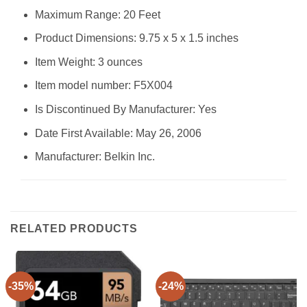
Maximum Range: 20 Feet
Product Dimensions: 9.75 x 5 x 1.5 inches
Item Weight: 3 ounces
Item model number: F5X004
Is Discontinued By Manufacturer: Yes
Date First Available: May 26, 2006
Manufacturer: Belkin Inc.
RELATED PRODUCTS
-35%
-24%