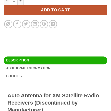
was:
is:
$23.90.
$20.95.
ADD TO CART
DESCRIPTION
ADDITIONAL INFORMATION
POLICIES
Auto Antenna for XM Satellite Radio
Receivers (Discontinued by
Manufacturer)