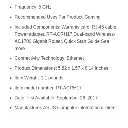
Frequency: 5 GHz
Recommended Uses For Product: Gaming
Included Components: Warranty card, RJ-45 cable,
Power adapter, RT-ACRH17 Dual-band Wireless-
AC1700 Gigabit Router, Quick Start Guide See
more
Connectivity Technology: Ethernet
Product Dimensions: 5.82 x 1.57 x 8.14 inches
Item Weight: 1.1 pounds
Item model number: RT-ACRH17
Date First Available: September 26, 2017
Manufacturer: ASUS Computer International Direct