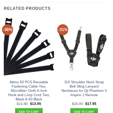
RELATED PRODUCTS
-36%
-31%
Attmu 50 PCS Reusable
DJI Shoulder Neck Strap
Fastening Cable Ties,
Belt Sling Lanyard
Microfiber Cloth 6-Inch
Necklaces for Dji Phantom 3
Hook and Loop Cord Ties,
Inspire 1 Remote
Black A-50 Black
Original
Current
Original
Current
$
21.90
$
13.95
$
25.90
$
17.95
price
price
price
price
was:
is:
was:
is:
ADD TO CART
ADD TO CART