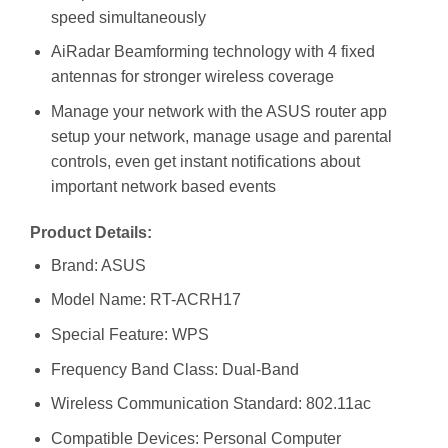
speed simultaneously
AiRadar Beamforming technology with 4 fixed
antennas for stronger wireless coverage
Manage your network with the ASUS router app
setup your network, manage usage and parental
controls, even get instant notifications about
important network based events
Product Details:
Brand: ASUS
Model Name: RT-ACRH17
Special Feature: WPS
Frequency Band Class: Dual-Band
Wireless Communication Standard: 802.11ac
Compatible Devices: Personal Computer