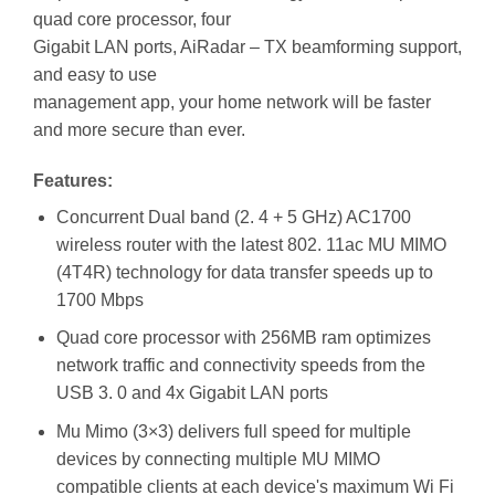
quad core processor, four
Gigabit LAN ports, AiRadar – TX beamforming support,
and easy to use
management app, your home network will be faster
and more secure than ever.
Features:
Concurrent Dual band (2. 4 + 5 GHz) AC1700
wireless router with the latest 802. 11ac MU MIMO
(4T4R) technology for data transfer speeds up to
1700 Mbps
Quad core processor with 256MB ram optimizes
network traffic and connectivity speeds from the
USB 3. 0 and 4x Gigabit LAN ports
Mu Mimo (3×3) delivers full speed for multiple
devices by connecting multiple MU MIMO
compatible clients at each device's maximum Wi Fi