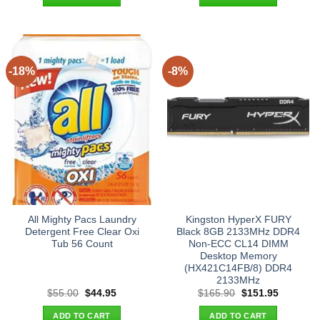
$21.90.
$13.95.
$25.90.
$17.95.
-18%
-8%
All Mighty Pacs Laundry
Kingston HyperX FURY
Detergent Free Clear Oxi
Black 8GB 2133MHz DDR4
Tub 56 Count
Non-ECC CL14 DIMM
Desktop Memory
(HX421C14FB/8) DDR4
2133MHz
Original
Current
Original
Current
$
55.00
$
44.95
$
165.90
$
151.95
price
price
price
price
was:
is:
was:
is:
ADD TO CART
ADD TO CART