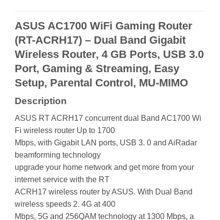
ASUS AC1700 WiFi Gaming Router
(RT-ACRH17) – Dual Band Gigabit
Wireless Router, 4 GB Ports, USB 3.0
Port, Gaming & Streaming, Easy
Setup, Parental Control, MU-MIMO
Description
ASUS RT ACRH17 concurrent dual Band AC1700 Wi
Fi wireless router Up to 1700
Mbps, with Gigabit LAN ports, USB 3. 0 and AiRadar
beamforming technology
upgrade your home network and get more from your
internet service with the RT
ACRH17 wireless router by ASUS. With Dual Band
wireless speeds 2. 4G at 400
Mbps, 5G and 256QAM technology at 1300 Mbps, a