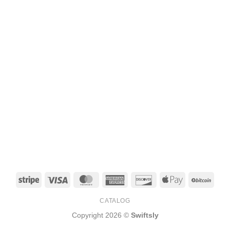
Stripe
Visa
MasterCard
American
Discover
Apple
BitCo
Express
Pay
CATALOG
Copyright 2026 ©
Swiftsly