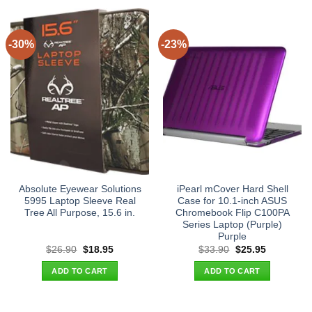
-30%
-23%
Absolute Eyewear Solutions
iPearl mCover Hard Shell
5995 Laptop Sleeve Real
Case for 10.1-inch ASUS
Tree All Purpose, 15.6 in.
Chromebook Flip C100PA
Series Laptop (Purple)
Purple
Original
Current
Original
Current
$
26.90
$
18.95
$
33.90
$
25.95
price
price
price
price
was:
is:
was:
is:
ADD TO CART
ADD TO CART
$26.90.
$18.95.
$33.90.
$25.95.