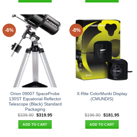
$55.00.
$44.95.
$165.90.
$151.95.
-6%
-8%
Orion 09007 SpaceProbe
X-Rite ColorMunki Display
130ST Equatorial Reflector
(CMUNDIS)
Telescope (Black) Standard
Packaging
Original
Current
Original
Current
$
339.90
$
319.95
$
196.90
$
181.95
price
price
price
price
was:
is:
was:
is:
ADD TO CART
ADD TO CART
$339.90.
$319.95.
$196.90.
$181.95.