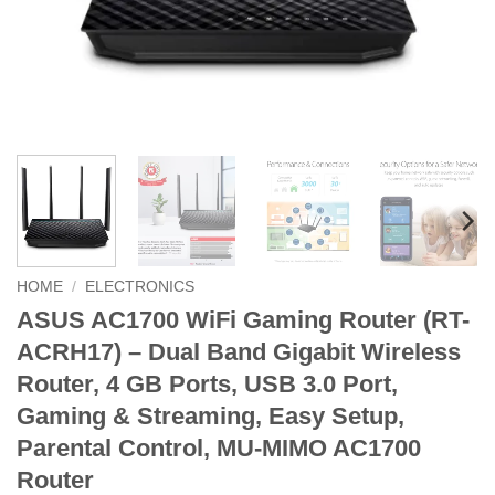
HOME
/
ELECTRONICS
ASUS AC1700 WiFi Gaming Router (RT-
ACRH17) – Dual Band Gigabit Wireless
Router, 4 GB Ports, USB 3.0 Port,
Gaming & Streaming, Easy Setup,
Parental Control, MU-MIMO AC1700
Router