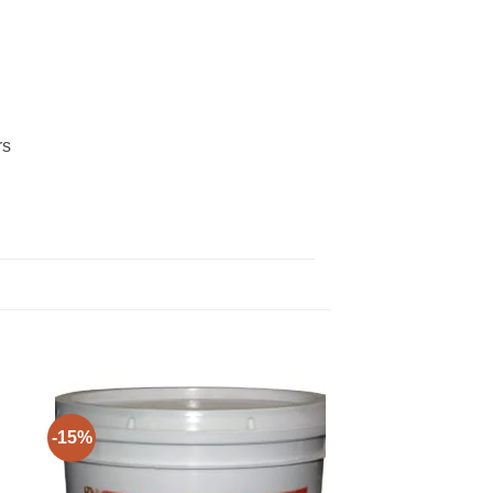
rs
-15%