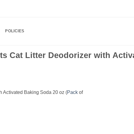
POLICIES
s Cat Litter Deodorizer with Acti
th Activated Baking Soda 20 oz (
Pack
of