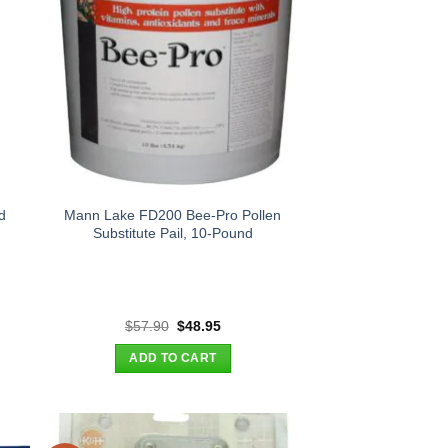
d
Mann Lake FD200 Bee-Pro Pollen
Substitute Pail, 10-Pound
t
Original
Current
$
57.90
$
48.95
price
price
was:
is:
ADD TO CART
.
$57.90.
$48.95.