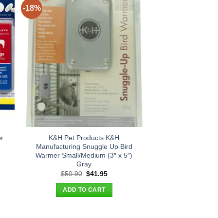
-18%
r
K&H Pet Products K&H
Manufacturing Snuggle Up Bird
Warmer Small/Medium (3″ x 5″)
Gray
t
Original
Current
$
50.90
$
41.95
price
price
was:
is:
ADD TO CART
.
$50.90.
$41.95.