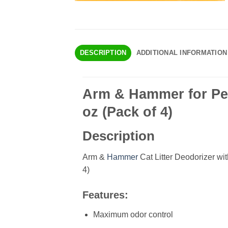
DESCRIPTION
ADDITIONAL INFORMATION
Arm & Hammer for Pet
oz (Pack of 4)
Description
Arm &
Hammer
Cat Litter Deodorizer wi
4)
Features:
Maximum odor control