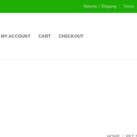
Returns / Shipping
Terms
MY ACCOUNT
CART
CHECKOUT
HOME
/
PET 