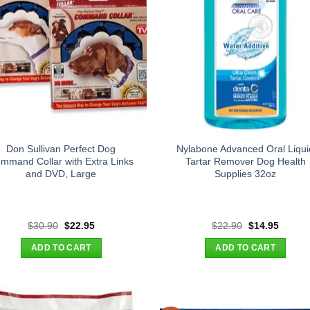
Don Sullivan Perfect Dog
Nylabone Advanced Oral Liqui
mmand Collar with Extra Links
Tartar Remover Dog Health
and DVD, Large
Supplies 32oz
Original
Current
Original
Curren
$
30.90
$
22.95
$
22.90
$
14.95
price
price
price
price
was:
is:
was:
is:
ADD TO CART
ADD TO CART
$30.90.
$22.95.
$22.90.
$14.95