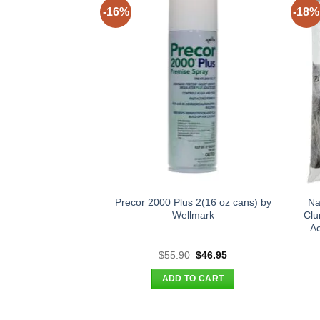
-16%
-18%
Precor 2000 Plus 2(16 oz cans) by
Na
Wellmark
Clu
Ac
Original
Current
$
55.90
$
46.95
price
price
was:
is:
ADD TO CART
$55.90.
$46.95.