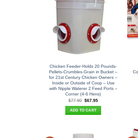
Chicken Feeder-Holds 20 Pounds-
Pellets-Crumbles-Grain in Bucket –
Co
for 21st Century Chicken Owners –
Inside or Outside of Coop – Use
with Nipple Waterer 2 Feed Ports –
Corner (4-6 Hens)
Original
Current
$
77.90
$
67.95
price
price
was:
is:
ADD TO CART
$77.90.
$67.95.