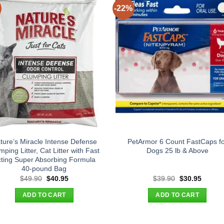
-22%
ture’s Miracle Intense Defense
PetArmor 6 Count FastCaps fo
mping Litter, Cat Litter with Fast
Dogs 25 lb & Above
ting Super Absorbing Formula
40-pound Bag
Original
Current
Original
Curren
$
49.90
$
40.95
$
39.90
$
30.95
price
price
price
price
was:
is:
was:
is:
ADD TO CART
ADD TO CART
$49.90.
$40.95.
$39.90.
$30.95