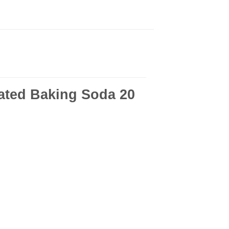
vated Baking Soda 20