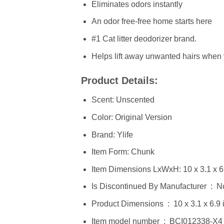
Eliminates odors instantly
An odor free-free home starts here
#1 Cat litter deodorizer brand.
Helps lift away unwanted hairs when
Product Details:
Scent: Unscented
Color: Original Version
Brand: Ylife
Item Form: Chunk
Item Dimensions LxWxH: 10 x 3.1 x 6
Is Discontinued By Manufacturer ‏
Product Dimensions ‏ : ‎ 10
Item model number ‏ : ‎ BCI012338-X4