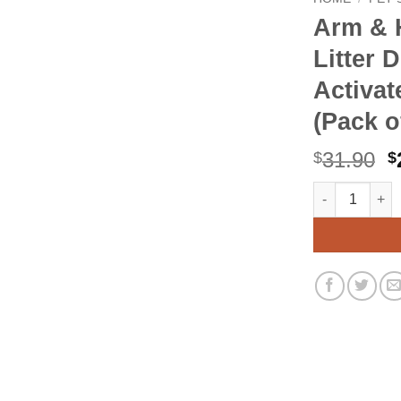
Arm & 
Litter 
Activat
(Pack o
O
31.90
$
$
p
Arm & Hammer f
Alternative:
w
$