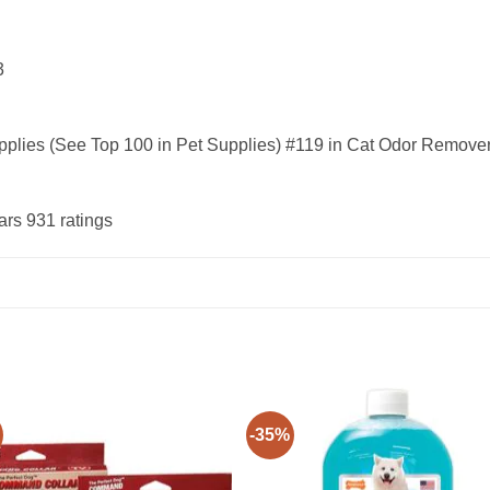
13
upplies (See Top 100 in Pet Supplies) #119 in Cat Odor Remove
ars 931 ratings
-35%