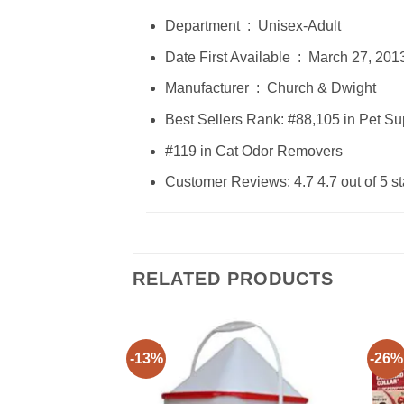
Department ‏ : ‎ Unisex-Adult
Date First Available ‏ : ‎ March 27, 20
Manufacturer ‏ : ‎ Church & Dwight
Best Sellers Rank: #88,105 in Pet S
#119 in Cat Odor Removers
Customer Reviews: 4.7 4.7 out of 5 st
RELATED PRODUCTS
-13%
-26%