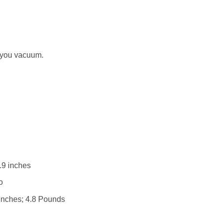
 you vacuum.
.9 inches
 : ‎ No
 x 3.1 x 6.9 inches; 4.8 Pounds