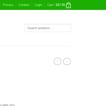
Privacy
Contact
Login
Cart /
$
27.95
1
SUPPLIES