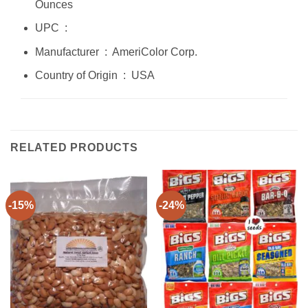
Ounces
UPC ‏ : ‎
Manufacturer ‏ : ‎ AmeriColor Corp.
Country of Origin ‏ : ‎ USA
RELATED PRODUCTS
-15%
-24%