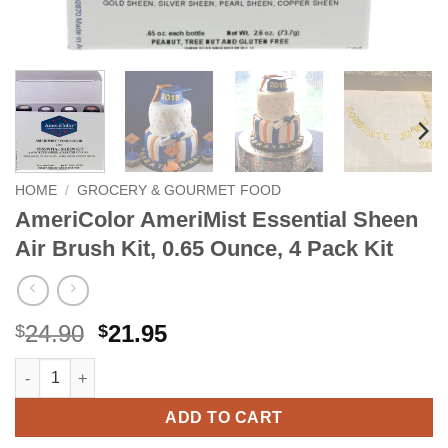
HOME
/
GROCERY & GOURMET FOOD
AmeriColor AmeriMist Essential Sheen
Air Brush Kit, 0.65 Ounce, 4 Pack Kit
Original
Current
24.90
21.95
$
$
price
price
AmeriColor AmeriMist Essential Sheen Air Brush Kit, 0.65 Ounce
Alternative:
was:
is:
$24.90.
$21.95.
ADD TO CART