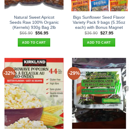
Natural Sweet Apricot
Bigs Sunflower Seed Flavor
Seeds Raw 100% Organic
Variety Pack 9 bags (5.35oz
(Kernels) 930g Bag 2lb
each) with Bonus Magnet
Original
Current
Original
Current
$
66.90
$
56.95
$
36.90
$
27.95
price
price
price
price
was:
is:
was:
is:
ADD TO CART
ADD TO CART
$66.90.
$56.95.
$36.90.
$27.95.
-32%
-29%