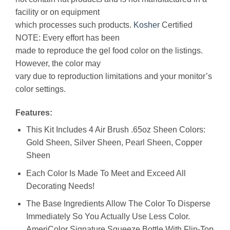
facility or on equipment
which processes such products.
Kosher
Certified
NOTE: Every effort has been
made to reproduce the gel food color on the listings.
However, the color may
vary due to reproduction limitations and your monitor’s
color settings.
Features:
This Kit Includes 4 Air Brush .65oz Sheen Colors:
Gold Sheen, Silver Sheen, Pearl Sheen, Copper
Sheen
Each Color Is Made To Meet and Exceed All
Decorating Needs!
The Base Ingredients Allow The Color To Disperse
Immediately So You Actually Use Less Color.
AmeriColor Signature Squeeze Bottle With Flip-Top