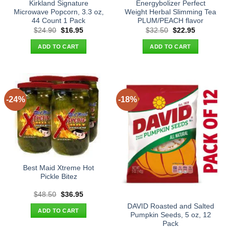
Kirkland Signature
Energybolizer Perfect
Microwave Popcorn, 3.3 oz,
Weight Herbal Slimming Tea
44 Count 1 Pack
PLUM/PEACH flavor
Original
Current
Original
Current
$
24.90
$
16.95
$
32.50
$
22.95
price
price
price
price
was:
is:
was:
is:
ADD TO CART
ADD TO CART
$24.90.
$16.95.
$32.50.
$22.95.
-24%
-18%
Best Maid Xtreme Hot
Pickle Bitez
Original
Current
$
48.50
$
36.95
price
price
DAVID Roasted and Salted
was:
is:
ADD TO CART
$48.50.
$36.95.
Pumpkin Seeds, 5 oz, 12
Pack