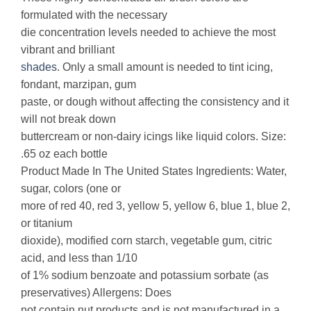
formulated with the necessary
die concentration levels needed to achieve the most
vibrant and brilliant
shades
. Only a small amount is needed to tint icing,
fondant, marzipan, gum
paste, or dough without affecting the consistency and it
will not break down
buttercream or non-dairy icings like liquid colors. Size:
.65 oz each bottle
Product Made In The United States Ingredients: Water,
sugar, colors (one or
more of red 40, red 3, yellow 5, yellow 6, blue 1, blue 2,
or titanium
dioxide), modified corn starch, vegetable gum, citric
acid, and less than 1/10
of 1% sodium benzoate and potassium sorbate (as
preservatives) Allergens: Does
not contain nut products and is not manufactured in a