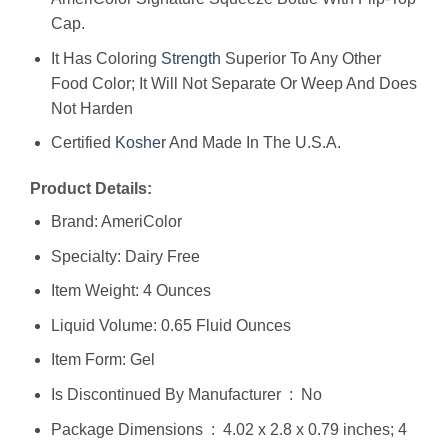
Cap.
It Has Coloring
Strength
Superior To Any Other
Food Color; It Will Not Separate Or Weep And Does
Not Harden
Certified
Kosher
And Made In The U.S.A.
Product Details:
Brand: AmeriColor
Specialty: Dairy Free
Item Weight: 4 Ounces
Liquid Volume: 0.65 Fluid Ounces
Item Form: Gel
Is Discontinued By Manufacturer ‏ : ‎ No
Package Dimensions ‏ : ‎ 4.02 x 2.8 x 0.79 inches; 4