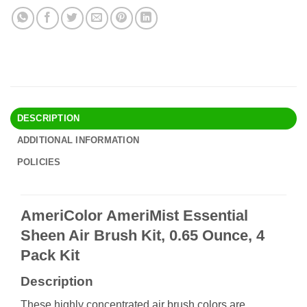
DESCRIPTION
ADDITIONAL INFORMATION
POLICIES
AmeriColor AmeriMist Essential
Sheen Air Brush Kit, 0.65 Ounce, 4
Pack Kit
Description
These highly concentrated air brush colors are