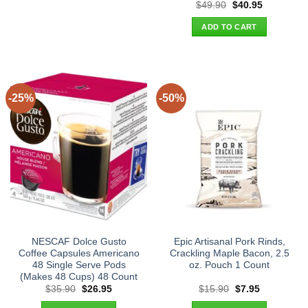
Original
Current
$
49.90
$
40.95
price
price
was:
is:
ADD TO CART
$49.90.
$40.95.
-25%
-50%
NESCAF Dolce Gusto
Epic Artisanal Pork Rinds,
Coffee Capsules Americano
Crackling Maple Bacon, 2.5
48 Single Serve Pods
oz. Pouch 1 Count
(Makes 48 Cups) 48 Count
Original
Current
Original
Current
$
35.90
$
26.95
$
15.90
$
7.95
price
price
price
price
was:
is:
was:
is: