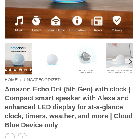
HOME
/
UNCATEGORIZED
Amazon Echo Dot (5th Gen) with clock |
Compact smart speaker with Alexa and
enhanced LED display for at-a-glance
clock, timers, weather, and more | Cloud
Blue Device only