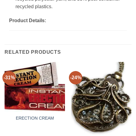
recycled plastics.
Product Details:
RELATED PRODUCTS
-31%
-24%
ERECTION CREAM