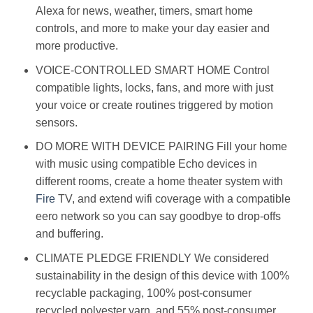
Alexa for news, weather, timers, smart home
controls, and more to make your day easier and
more productive.
VOICE-CONTROLLED SMART HOME Control
compatible lights, locks, fans, and more with just
your voice or create routines triggered by motion
sensors.
DO MORE WITH DEVICE PAIRING Fill your home
with music using compatible Echo devices in
different rooms, create a home theater system with
Fire
TV, and extend wifi coverage with a compatible
eero network so you can say goodbye to drop-offs
and buffering.
CLIMATE PLEDGE FRIENDLY We considered
sustainability in the design of this device with 100%
recyclable packaging, 100% post-consumer
recycled polyester yarn, and 55% post-consumer