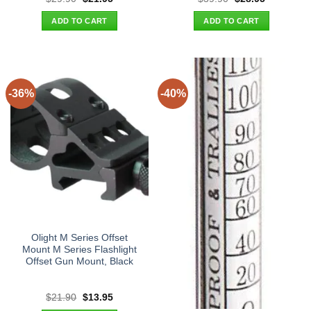
price
price
price
price
was:
is:
was:
is:
ADD TO CART
ADD TO CART
$29.90.
$21.95.
$39.90.
$28.95.
-36%
-40%
Olight M Series Offset
Mount M Series Flashlight
Offset Gun Mount, Black
Original
Current
$
21.90
$
13.95
price
price