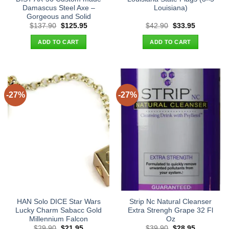
Damascus Steel Axe –
Louisiana)
Gorgeous and Solid
Original
Current
Original
Current
$
137.90
$
125.95
$
42.90
$
33.95
price
price
price
price
was:
is:
was:
is:
ADD TO CART
ADD TO CART
$137.90.
$125.95.
$42.90.
$33.95.
-27%
-27%
HAN Solo DICE Star Wars
Strip Nc Natural Cleanser
Lucky Charm Sabacc Gold
Extra Strengh Grape 32 Fl
Millennium Falcon
Oz
Original
Current
Original
Current
$
29.90
$
21.95
$
39.90
$
28.95