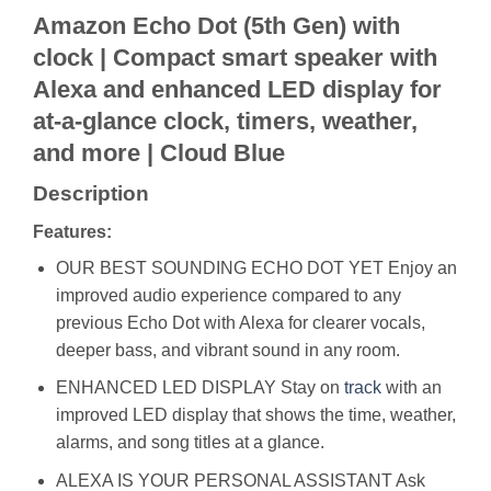
Amazon Echo Dot (5th Gen) with
clock | Compact smart speaker with
Alexa and enhanced LED display for
at-a-glance clock, timers, weather,
and more | Cloud Blue
Description
Features:
OUR BEST SOUNDING ECHO DOT YET Enjoy an
improved audio experience compared to any
previous Echo Dot with Alexa for clearer vocals,
deeper bass, and vibrant sound in any room.
ENHANCED LED DISPLAY Stay on
track
with an
improved LED display that shows the time, weather,
alarms, and song titles at a glance.
ALEXA IS YOUR PERSONAL ASSISTANT Ask