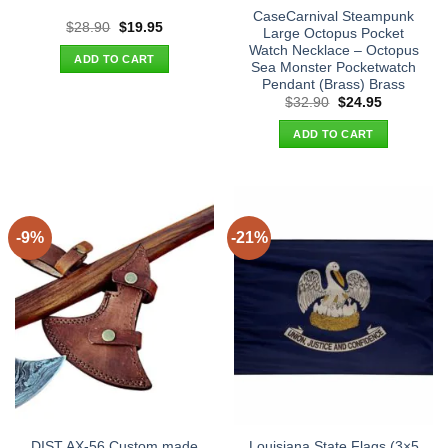
CaseCarnival Steampunk
Original
Current
$
28.90
$
19.95
Large Octopus Pocket
price
price
Watch Necklace – Octopus
was:
is:
ADD TO CART
$28.90.
$19.95.
Sea Monster Pocketwatch
Pendant (Brass) Brass
Original
Current
$
32.90
$
24.95
price
price
was:
is:
ADD TO CART
$32.90.
$24.95.
-9%
-21%
DIST AX-56 Custom made
Louisiana State Flags (3×5