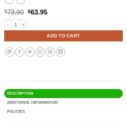
Original
Current
73.90
63.95
$
$
price
price
Amazon Echo Dot (5th Gen) with clock | Compact smart speaker 
Alternative:
was:
is:
$73.90.
$63.95.
ADD TO CART
DESCRIPTION
ADDITIONAL INFORMATION
POLICIES