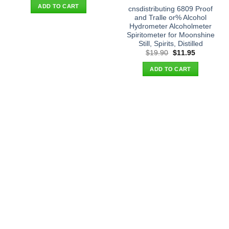
was:
is:
ADD TO CART
cnsdistributing 6809 Proof
$21.90.
$13.95.
and Tralle or% Alcohol
Hydrometer Alcoholmeter
Spiritometer for Moonshine
Still, Spirits, Distilled
Original
Current
$
19.90
$
11.95
price
price
was:
is:
ADD TO CART
$19.90.
$11.95.