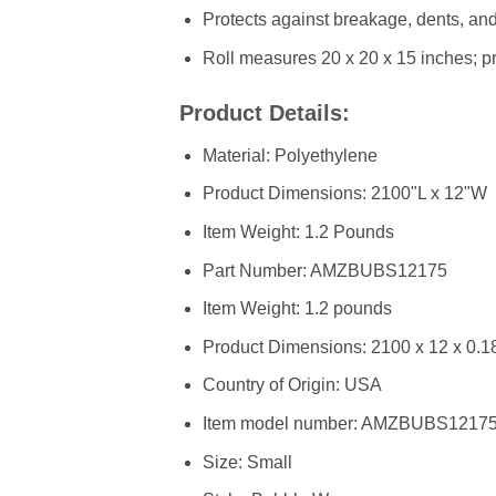
Protects against breakage, dents, and 
Roll measures 20 x 20 x 15 inches; pr
Product Details:
Material: Polyethylene
Product Dimensions: 2100"L x 12"W
Item Weight: 1.2 Pounds
Part Number: ‎AMZBUBS12175
Item Weight: ‎1.2 pounds
Product Dimensions: ‎2100 x 12 x 0.1
Country of Origin: ‎USA
Item model number: ‎AMZBUBS1217
Size: ‎Small