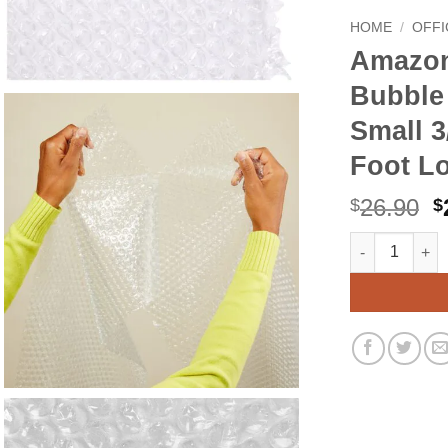
HOME
/
OFFI
Amazon
Bubble
Small 3
Foot Lo
O
26.90
$
$
p
Amazon Basics
Alternative:
w
$