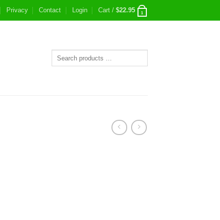
Privacy
Contact
Login
Cart /
$
22.95
1