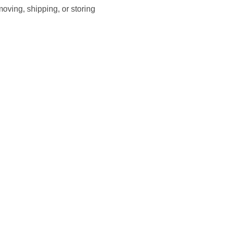
moving, shipping, or storing