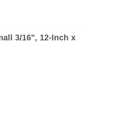
ll 3/16", 12-Inch x