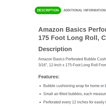
DESCRIPTION
ADDITIONAL INFORMATION
Amazon Basics Perfor
175 Foot Long Roll, C
Description
Amazon Basics Perforated Bubble Cush
3/16″, 12-Inch x 175-Foot Long Roll Fr
Features:
Bubble cushioning wrap for home or
Small air-filled bubbles, each measur
Perforated every 12 inches for easily 