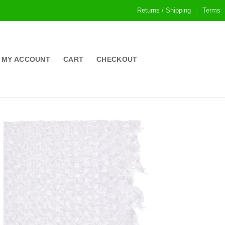
Returns / Shipping
Terms
MY ACCOUNT
CART
CHECKOUT