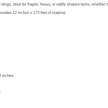
dings; ideal for fragile, heavy, or oddly shaped items, whether 
ovides 12 inches x 175 feet of material
8 inches
5