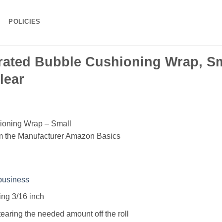
POLICIES
ated Bubble Cushioning Wrap, Sma
lear
ioning Wrap – Small
om the Manufacturer Amazon Basics
business
ing 3/16 inch
tearing the needed amount off the roll