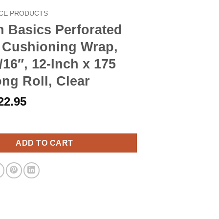
CE PRODUCTS
 Basics Perforated
 Cushioning Wrap,
/16″, 12-Inch x 175
ng Roll, Clear
riginal
Current
22.95
rice
price
 Perforated Bubble Cushioning Wrap, Small 3/16", 12-Inch x 175 F
as:
is:
26.90.
$22.95.
ADD TO CART