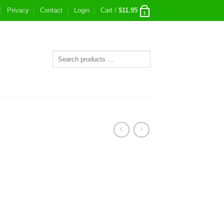
Privacy
Contact
Login
Cart /
$
11.95
1