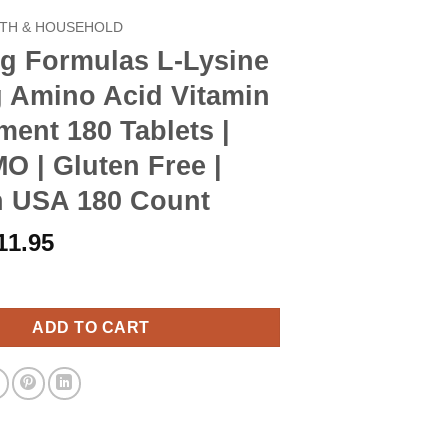
TH & HOUSEHOLD
g Formulas L-Lysine
 Amino Acid Vitamin
ent 180 Tablets |
 | Gluten Free |
n USA 180 Count
riginal
Current
11.95
rice
price
las L-Lysine 1000mg Amino Acid Vitamin Supplement 180 Tablets 
as:
is:
13.90.
$11.95.
ADD TO CART