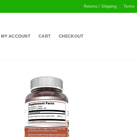
Returns / Shipping
Terms
MY ACCOUNT
CART
CHECKOUT