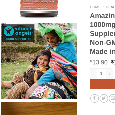
HOME
/
HEAL
Amazin
1000mg
Supplem
Non-GMO
Made i
O
13.90
$
$
p
Amazing Formu
Alternative:
w
$