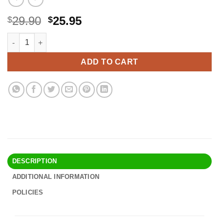
Original
Current
29.90
25.95
$
$
price
price
Altura Photo Professional Camera Rain Cover for Canon Nikon 
Alternative:
was:
is:
$29.90.
$25.95.
ADD TO CART
DESCRIPTION
ADDITIONAL INFORMATION
POLICIES