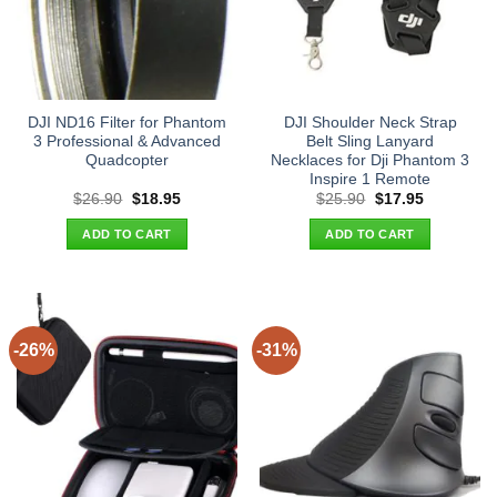
DJI ND16 Filter for Phantom
DJI Shoulder Neck Strap
3 Professional & Advanced
Belt Sling Lanyard
Quadcopter
Necklaces for Dji Phantom 3
Inspire 1 Remote
Original
Current
Original
Current
$
26.90
$
18.95
$
25.90
$
17.95
price
price
price
price
was:
is:
was:
is:
ADD TO CART
ADD TO CART
$26.90.
$18.95.
$25.90.
$17.95.
-26%
-31%