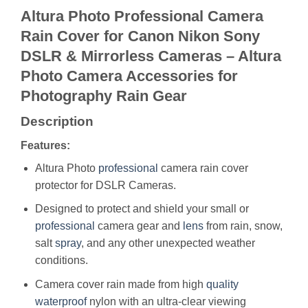
Altura Photo Professional Camera
Rain Cover for Canon Nikon Sony
DSLR & Mirrorless Cameras – Altura
Photo Camera Accessories for
Photography Rain Gear
Description
Features:
Altura Photo
professional
camera rain cover
protector for DSLR Cameras.
Designed to protect and shield your small or
professional
camera gear and
lens
from rain, snow,
salt
spray
, and any other unexpected weather
conditions.
Camera cover rain made from high
quality
waterproof
nylon with an ultra-clear viewing