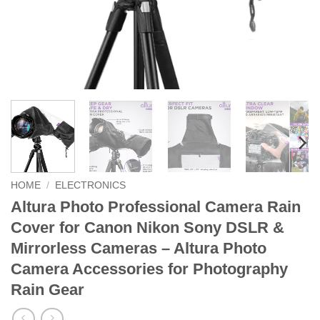
HOME
/
ELECTRONICS
Altura Photo Professional Camera Rain
Cover for Canon Nikon Sony DSLR &
Mirrorless Cameras – Altura Photo
Camera Accessories for Photography
Rain Gear