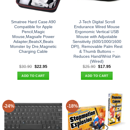
Smatree Hard Case A90
J-Tech Digital Scroll
Compatible for Apple
Endurance Wired Mouse
Pencil,Magic
Ergonomic Vertical USB
Mouse,Magsafe Power
Mouse with Adjustable
Adapter,BeatsX,Beats
Sensitivity (600/1000/1600
Monster by Dre,Magnetic
DPI), Removable Palm Rest
Charging Cable
& Thumb Buttons –
Reduces Hand/Wrist Pain
(Wired)
Original
Current
Original
Current
$
30.90
$
22.95
$
25.90
$
17.95
price
price
price
price
was:
is:
was:
is:
ADD TO CART
ADD TO CART
$30.90.
$22.95.
$25.90.
$17.95.
-24%
-18%