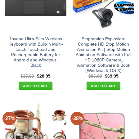
1byone Ultra-Slim Wireless
Stopmotion Explosion:
Keyboard with Built-in Multi-
Complete HD Stop Motion
touch Touchpad and
Animation Kit | Stop Motion
Rechargeable Battery for
Animation Software with Full
Android and Windows,
HD 1080P Camera,
Black
Animation Software & Book
(Windows & OS X)
Original
Current
Original
Current
$
37.90
$
28.95
$
85.00
$
69.95
price
price
price
price
was:
is:
was:
is:
ADD TO CART
ADD TO CART
$37.90.
$28.95.
$85.00.
$69.95.
-27%
-38%