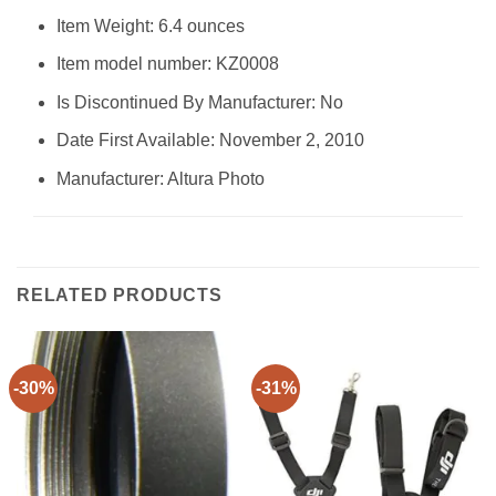
Item Weight: 6.4 ounces
Item model number: KZ0008
Is Discontinued By Manufacturer: No
Date First Available: November 2, 2010
Manufacturer: Altura Photo
RELATED PRODUCTS
-30%
-31%