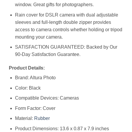
window. Great gifts for photographers.
Rain cover for DSLR camera with dual adjustable
sleeves and full-length double zipper provides
access to camera controls whether holding or tripod
mounting your camera.
SATISFACTION GUARANTEED: Backed by Our
90-Day Satisfaction Guarantee.
Product Details:
Brand: Altura Photo
Color: Black
Compatible Devices: Cameras
Form Factor: Cover
Material:
Rubber
Product Dimensions: 13.6 x 0.87 x 7.9 inches