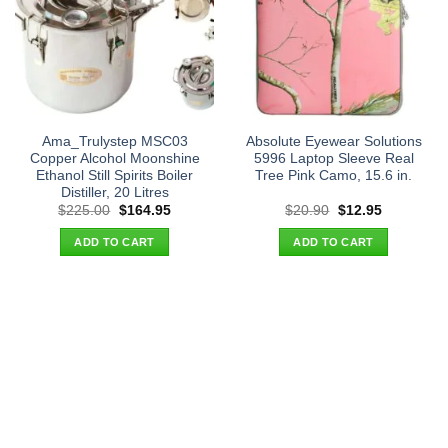
Ama_Trulystep MSC03
Absolute Eyewear Solutions
Copper Alcohol Moonshine
5996 Laptop Sleeve Real
Ethanol Still Spirits Boiler
Tree Pink Camo, 15.6 in.
Distiller, 20 Litres
Original
Current
Original
Current
$
225.00
$
164.95
$
20.90
$
12.95
price
price
price
price
was:
is:
was:
is:
ADD TO CART
ADD TO CART
$225.00.
$164.95.
$20.90.
$12.95.