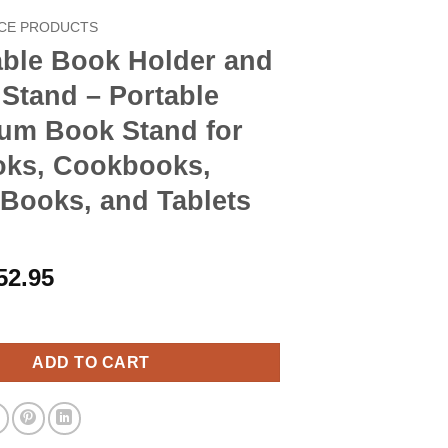
CE PRODUCTS
able Book Holder and
Stand – Portable
um Book Stand for
oks, Cookbooks,
Books, and Tablets
riginal
Current
52.95
rice
price
ok Holder and Laptop Stand - Portable Aluminum Book Stand for 
as:
is:
60.90.
$52.95.
ADD TO CART