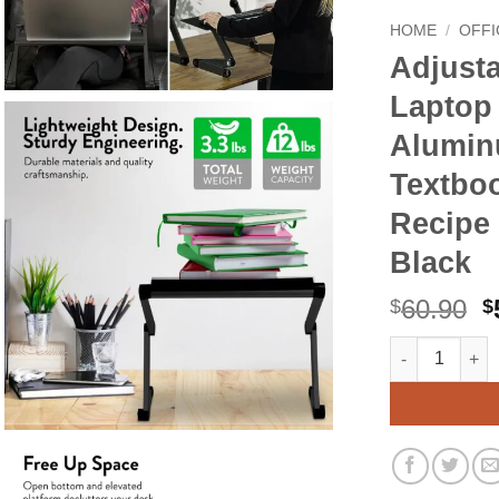
HOME
/
OFFI
Adjust
Laptop 
Alumin
Textbo
Recipe 
Black
O
60.90
$
$
p
Adjustable Bo
Alternative:
w
$