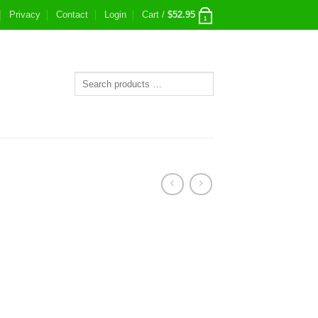
Privacy
Contact
Login
Cart /
$
52.95
1