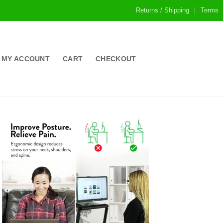
Returns / Shipping
Terms
MY ACCOUNT
CART
CHECKOUT