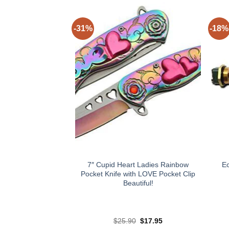
-31%
-18%
7″ Cupid Heart Ladies Rainbow
E
Pocket Knife with LOVE Pocket Clip
Beautiful!
Original
Current
$
25.90
$
17.95
price
price