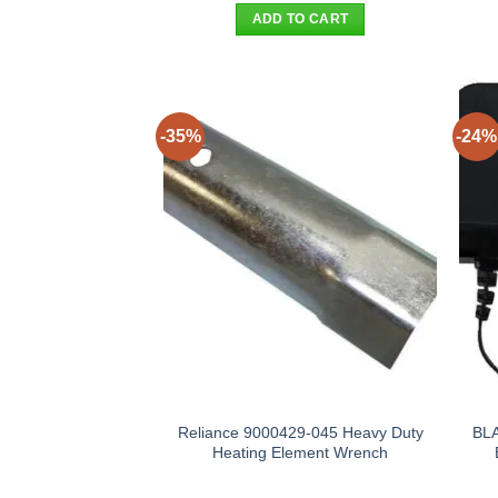
was:
is:
ADD TO CART
$25.90.
$17.95.
-35%
-24%
Reliance 9000429-045 Heavy Duty
BL
Heating Element Wrench