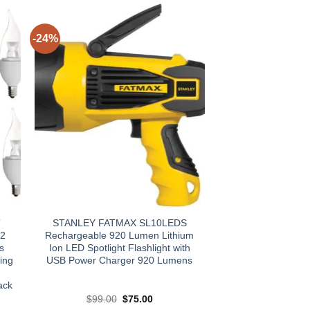
-24%
”
STANLEY FATMAX SL10LEDS
12
Rechargeable 920 Lumen Lithium
s
Ion LED Spotlight Flashlight with
ing
USB Power Charger 920 Lumens
ack
t
Original
Current
$
99.00
$
75.00
price
price