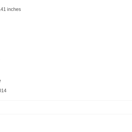
.41 inches
e
014