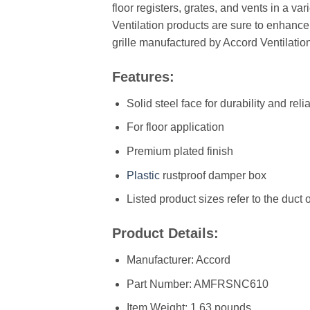
floor registers, grates, and vents in a va
Ventilation products are sure to enhance
grille manufactured by Accord Ventilatio
Features:
Solid steel face for durability and relia
For floor application
Premium plated finish
Plastic
rustproof damper box
Listed product sizes refer to the duct
Product Details:
Manufacturer: ‎Accord
Part Number: ‎AMFRSNC610
Item Weight: ‎1.63 pounds