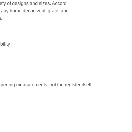
riety of designs and sizes. Accord
 any home decor. vent, grate, and
n.
bility
 opening measurements, not the register itself