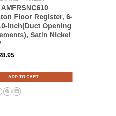
d AMFRSNC610
ton Floor Register, 6-
10-Inch(Duct Opening
ments), Satin Nickel
”
riginal
Current
28.95
rice
price
C610 Charleston Floor Register, 6-Inch x 10-Inch(Duct Opening M
as:
is:
32.90.
$28.95.
ADD TO CART