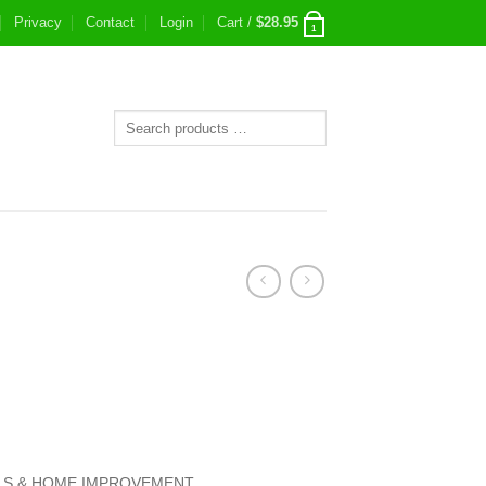
Privacy
Contact
Login
Cart /
$
28.95
1
S & HOME IMPROVEMENT