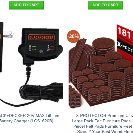
was:
is:
was:
is:
ADD TO CART
ADD TO CART
$55.00.
$44.95.
$38.90.
$29.95
-30%
ACK+DECKER 20V MAX Lithium
X-PROTECTOR Premium Ultr
Battery Charger (LCS1620B)
Large Pack Felt Furniture Pads 
Piece! Felt Pads Furniture Feet 
Sizes ? Your Best Wood Floo