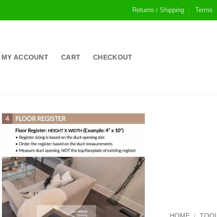
Returns / Shipping
Terms
MY ACCOUNT
CART
CHECKOUT
HOME
/
TOOL