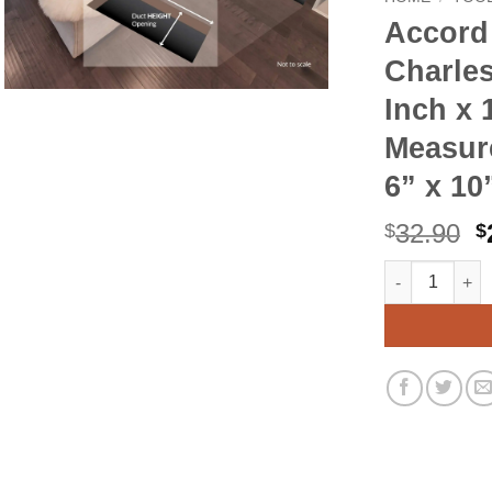
Accor
Charles
Inch x 
Measure
6” x 10
O
32.90
$
$
p
Accord AMFRSN
Alternative:
w
$