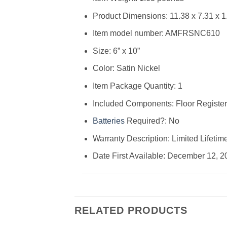
Product Dimensions: ‎11.38 x 7.31 x 1
Item model number: ‎AMFRSNC610
Size: ‎6” x 10”
Color: ‎Satin Nickel
Item Package Quantity: ‎1
Included Components: ‎Floor Register
Batteries
Required?: ‎No
Warranty Description: ‎Limited Lifetim
Date First Available: December 12, 2
RELATED PRODUCTS