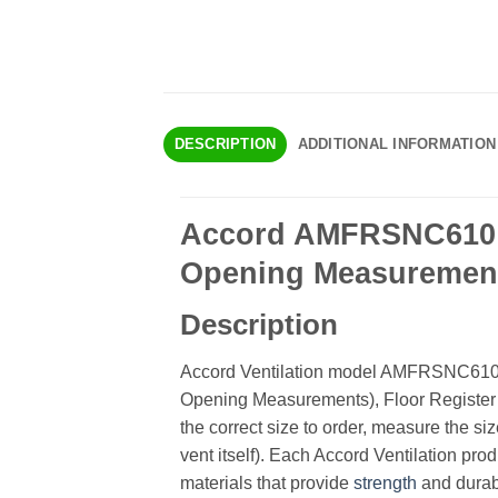
DESCRIPTION
ADDITIONAL INFORMATION
Accord AMFRSNC610 Ch
Opening Measurements
Description
Accord Ventilation model AMFRSNC610 is
Opening Measurements), Floor Register 
the correct size to order, measure the siz
vent itself). Each Accord Ventilation prod
materials that provide
strength
and durabi