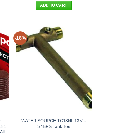
was:
is:
ADD TO CART
.
$99.00.
$75.00.
-18%
a
WATER SOURCE TC13NL 13×1-
181
1/4BRS Tank Tee
All
r