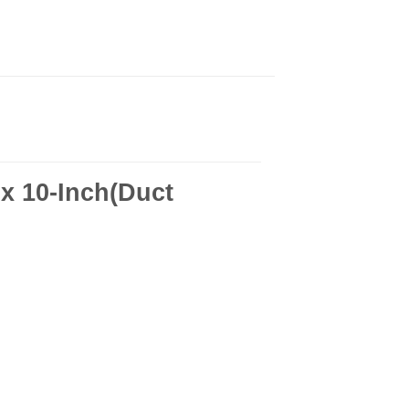
x 10-Inch(Duct