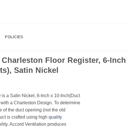
POLICIES
arleston Floor Register, 6-Inch 
), Satin Nickel
 a Satin Nickel, 6-Inch x 10-Inch(Duct
with a Charleston Design. To determine
e of the duct opening (not the old
uct is crafted using high
quality
lity. Accord Ventilation produces