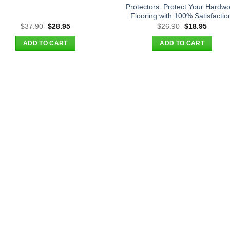
Protectors. Protect Your Hardw
Flooring with 100% Satisfactio
Original
Current
Original
Curren
$
37.90
$
28.95
$
26.90
$
18.95
price
price
price
price
was:
is:
was:
is:
ADD TO CART
ADD TO CART
$37.90.
$28.95.
$26.90.
$18.95