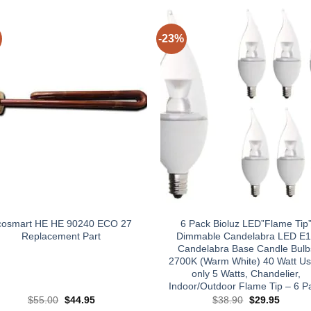
-23%
cosmart HE HE 90240 ECO 27
6 Pack Bioluz LED”Flame Tip
Replacement Part
Dimmable Candelabra LED E
Candelabra Base Candle Bulb
2700K (Warm White) 40 Watt Us
only 5 Watts, Chandelier,
Indoor/Outdoor Flame Tip – 6 P
Original
Current
Original
Curren
$
55.00
$
44.95
$
38.90
$
29.95
price
price
price
price