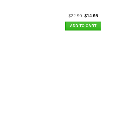
Original
Current
$
22.90
$
14.95
price
price
was:
is:
ADD TO CART
$22.90.
$14.95.