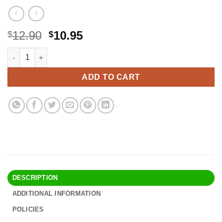
Original
Current
12.90
10.95
$
$
price
price
Accmor Stroller Cup Holder with Phone Holder, Bike Cup Holder, 
Alternative:
was:
is:
$12.90.
$10.95.
ADD TO CART
DESCRIPTION
ADDITIONAL INFORMATION
POLICIES