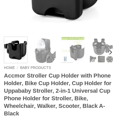
HOME
/
BABY PRODUCTS
Accmor Stroller Cup Holder with Phone
Holder, Bike Cup Holder, Cup Holder for
Uppababy Stroller, 2-in-1 Universal Cup
Phone Holder for Stroller, Bike,
Wheelchair, Walker, Scooter, Black A-
Black