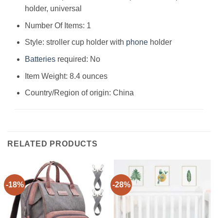
holder, universal
Number Of Items: ‎1
Style: ‎stroller cup holder with
phone
holder
Batteries
required: ‎No
Item Weight: ‎8.4 ounces
Country/Region of origin: ‎China
RELATED PRODUCTS
-18%
-28%