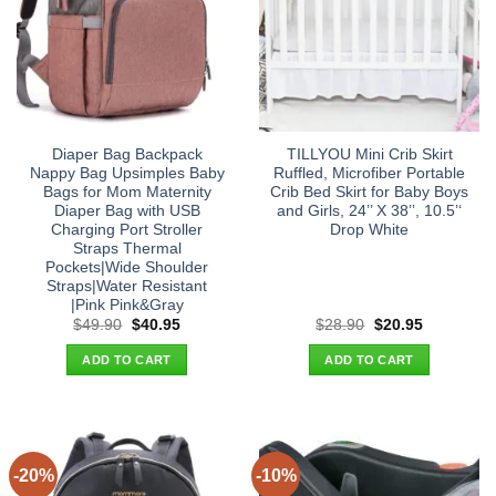
Diaper Bag Backpack
TILLYOU Mini Crib Skirt
Nappy Bag Upsimples Baby
Ruffled, Microfiber Portable
Bags for Mom Maternity
Crib Bed Skirt for Baby Boys
Diaper Bag with USB
and Girls, 24’’ X 38’’, 10.5’‘
Charging Port Stroller
Drop White
Straps Thermal
Pockets|Wide Shoulder
Straps|Water Resistant
|Pink Pink&Gray
Original
Current
Original
Current
$
49.90
$
40.95
$
28.90
$
20.95
price
price
price
price
was:
is:
was:
is:
ADD TO CART
ADD TO CART
$49.90.
$40.95.
$28.90.
$20.95.
-20%
-10%