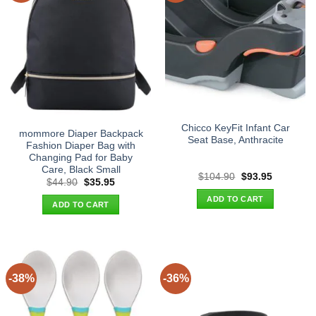
Chicco KeyFit Infant Car
mommore Diaper Backpack
Seat Base, Anthracite
Fashion Diaper Bag with
Changing Pad for Baby
Care, Black Small
Original
Current
$
104.90
$
93.95
Original
Current
$
44.90
$
35.95
price
price
price
price
was:
is:
ADD TO CART
was:
is:
$104.90.
$93.95.
ADD TO CART
$44.90.
$35.95.
-38%
-36%