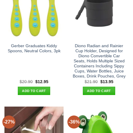
Gerber Graduates Kiddy
Diono Radian and Rainier
Spoons, Neutral Colors, 3pk
Cup Holder, Designed for
Diono Convertible Car
Seats, Holds Multiple Sized
Containers Including Sippy
Cups, Water Bottles, Juice
Boxes, Drink Pouches, Grey
Original
Current
Original
Current
$
20.90
$
12.95
$
21.90
$
13.95
price
price
price
price
was:
is:
was:
is:
ADD TO CART
ADD TO CART
$20.90.
$12.95.
$21.90.
$13.95.
-27%
-36%