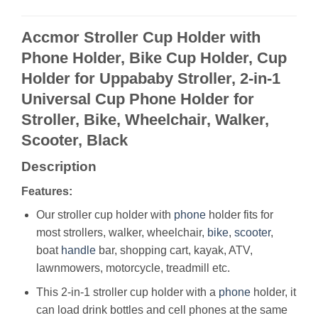
Accmor Stroller Cup Holder with
Phone Holder, Bike Cup Holder, Cup
Holder for Uppababy Stroller, 2-in-1
Universal Cup Phone Holder for
Stroller, Bike, Wheelchair, Walker,
Scooter, Black
Description
Features:
Our stroller cup holder with
phone
holder fits for
most strollers, walker, wheelchair,
bike
,
scooter
,
boat
handle
bar, shopping cart, kayak, ATV,
lawnmowers, motorcycle, treadmill etc.
This 2-in-1 stroller cup holder with a
phone
holder, it
can load drink bottles and cell phones at the same