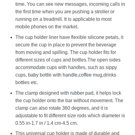
time. You can see new messages, incoming calls in
the first time when you are pushing a stroller or
running on a treadmill. It is applicable to most
mobile phones on the market.
The cup holder liner have flexible
silicone
petals, it
secure the cup in place to prevent the beverage
from moving and spilling. The cup holder fits for
different sizes of cups and bottles.The open sides
accommodate cups with handles, such as sippy
cups,
baby
bottle with
handle
,
coffee
mug,drinks
bottles etc.
The clamp designed with
rubber
pad, it helps lock
the cup holder onto the bar without movement. The
clamp can also rotate 360 degrees, and it is
adjustable to fit different size rods which diameter is
0.55 in-1.7 in / 1.4 cm-4.5 cm.
This universal cup holder is made of durable and