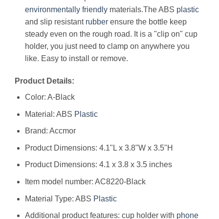
environmentally friendly
materials.The ABS
plastic
and slip resistant
rubber
ensure the bottle keep
steady even on the rough road. It is a "clip on" cup
holder, you just need to clamp on anywhere you
like. Easy to install or remove.
Product Details:
Color: A-Black
Material: ABS
Plastic
Brand: Accmor
Product Dimensions: 4.1"L x 3.8"W x 3.5"H
Product Dimensions: ‎4.1 x 3.8 x 3.5 inches
Item model number: ‎AC8220-Black
Material Type: ‎ABS
Plastic
Additional product features: ‎cup holder with
phone