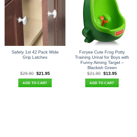
Safety 1st 42 Pack Wide
Foryee Cute Frog Potty
Grip Latches
Training Urinal for Boys with
Funny Aiming Target –
Blackish Green
Original
Current
Original
Current
$
29.90
$
21.95
$
21.90
$
13.95
price
price
price
price
was:
is:
was:
is:
ADD TO CART
ADD TO CART
$29.90.
$21.95.
$21.90.
$13.95.