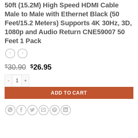
50ft (15.2M) High Speed HDMI Cable
Male to Male with Ethernet Black (50
Feet/15.2 Meters) Supports 4K 30Hz, 3D,
1080p and Audio Return CNE59007 50
Feet 1 Pack
Original
Current
30.90
26.95
$
$
price
price
50ft (15.2M) High Speed HDMI Cable Male to Male with Ethernet
Alternative:
was:
is:
$30.90.
$26.95.
ADD TO CART