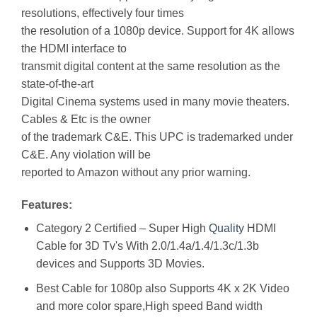
resolutions, effectively four times
the resolution of a 1080p device. Support for 4K allows
the HDMI interface to
transmit digital content at the same resolution as the
state-of-the-art
Digital Cinema systems used in many movie theaters.
Cables & Etc is the owner
of the trademark C&E. This UPC is trademarked under
C&E. Any violation will be
reported to Amazon without any prior warning.
Features:
Category 2 Certified – Super High
Quality
HDMI
Cable for 3D Tv's With 2.0/1.4a/1.4/1.3c/1.3b
devices and Supports 3D Movies.
Best Cable for 1080p also Supports 4K x 2K Video
and more color spare,High speed Band width