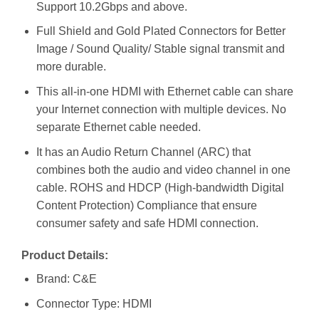
Support 10.2Gbps and above.
Full Shield and Gold Plated Connectors for Better
Image / Sound Quality/ Stable signal transmit and
more durable.
This all-in-one HDMI with Ethernet cable can share
your Internet connection with multiple devices. No
separate Ethernet cable needed.
It has an Audio Return Channel (ARC) that
combines both the audio and video channel in one
cable. ROHS and HDCP (High-bandwidth Digital
Content Protection) Compliance that ensure
consumer safety and safe HDMI connection.
Product Details:
Brand: C&E
Connector Type: HDMI