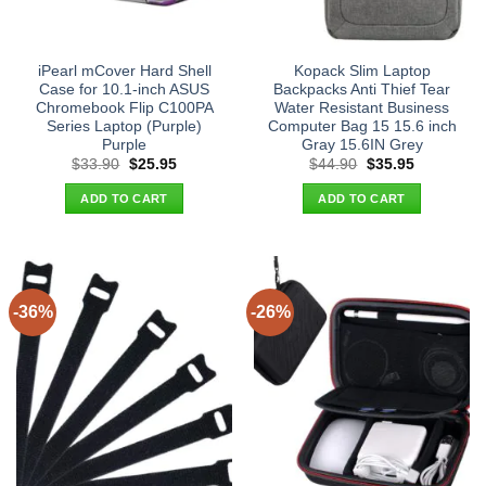
iPearl mCover Hard Shell
Kopack Slim Laptop
Case for 10.1-inch ASUS
Backpacks Anti Thief Tear
Chromebook Flip C100PA
Water Resistant Business
Series Laptop (Purple)
Computer Bag 15 15.6 inch
Purple
Gray 15.6IN Grey
Original
Current
Original
Current
$
33.90
$
25.95
$
44.90
$
35.95
price
price
price
price
was:
is:
was:
is:
ADD TO CART
ADD TO CART
$33.90.
$25.95.
$44.90.
$35.95.
-36%
-26%