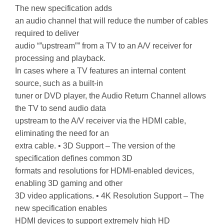
The new specification adds
an audio channel that will reduce the number of cables
required to deliver
audio “”upstream”” from a TV to an A/V receiver for
processing and playback.
In cases where a TV features an internal content
source, such as a built-in
tuner or DVD player, the Audio Return Channel allows
the TV to send audio data
upstream to the A/V receiver via the HDMI cable,
eliminating the need for an
extra cable. • 3D Support – The version of the
specification defines common 3D
formats and resolutions for HDMI-enabled devices,
enabling 3D gaming and other
3D video applications. • 4K Resolution Support – The
new specification enables
HDMI devices to support extremely high HD