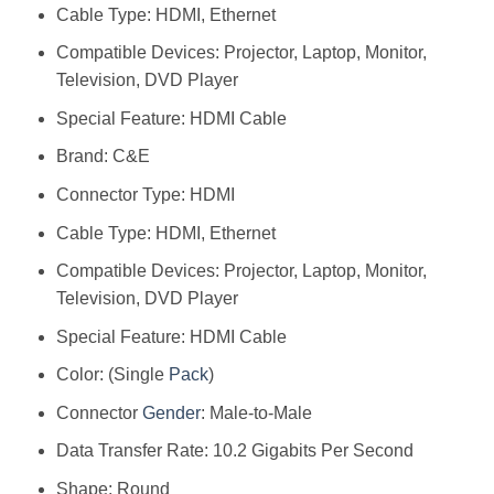
Cable Type: HDMI, Ethernet
Compatible Devices: Projector, Laptop, Monitor,
Television, DVD Player
Special Feature: HDMI Cable
Brand: C&E
Connector Type: HDMI
Cable Type: HDMI, Ethernet
Compatible Devices: Projector, Laptop, Monitor,
Television, DVD Player
Special Feature: HDMI Cable
Color: (Single
Pack
)
Connector
Gender
: Male-to-Male
Data Transfer Rate: 10.2 Gigabits Per Second
Shape: Round