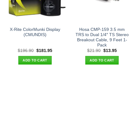
X-Rite ColorMunki Display
Hosa CMP-159 3.5 mm
(CMUNDIS)
TRS to Dual 1/4″ TS Stereo
Breakout Cable, 9 Feet 1-
Pack
Original
Current
Original
Current
$
196.90
$
181.95
$
21.90
$
13.95
price
price
price
price
was:
is:
was:
is:
ADD TO CART
ADD TO CART
$196.90.
$181.95.
$21.90.
$13.95.