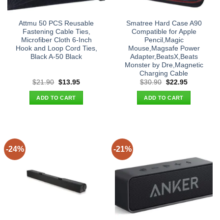
Attmu 50 PCS Reusable
Smatree Hard Case A90
Fastening Cable Ties,
Compatible for Apple
Microfiber Cloth 6-Inch
Pencil,Magic
Hook and Loop Cord Ties,
Mouse,Magsafe Power
Black A-50 Black
Adapter,BeatsX,Beats
Monster by Dre,Magnetic
Charging Cable
Original
Current
Original
Current
$
21.90
$
13.95
$
30.90
$
22.95
price
price
price
price
was:
is:
was:
is:
ADD TO CART
ADD TO CART
$21.90.
$13.95.
$30.90.
$22.95.
-24%
-21%