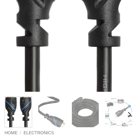
HOME
/
ELECTRONICS