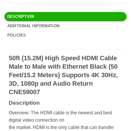
DESCRIPTION
ADDITIONAL INFORMATION
POLICIES
50ft (15.2M) High Speed HDMI Cable
Male to Male with Ethernet Black (50
Feet/15.2 Meters) Supports 4K 30Hz,
3D, 1080p and Audio Return
CNE59007
Description
Overview: The HDMI cable is the newest and best
digital video connection on
the market. HDMI is the only cable that can transfer