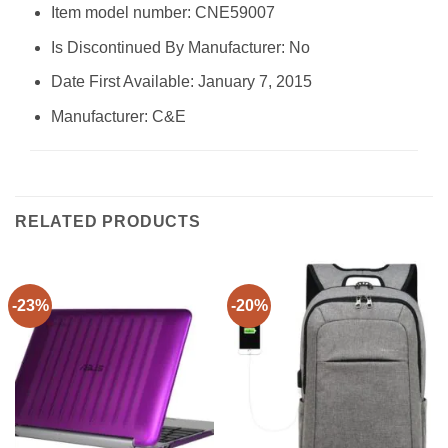
Item model number: CNE59007
Is Discontinued By Manufacturer: No
Date First Available: January 7, 2015
Manufacturer: C&E
RELATED PRODUCTS
-23%
-20%