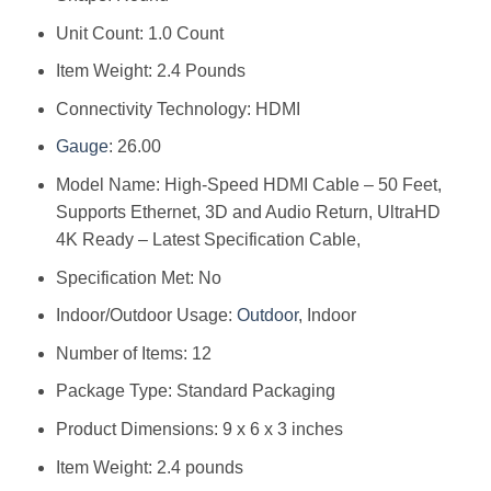
Unit Count: 1.0 Count
Item Weight: 2.4 Pounds
Connectivity Technology: HDMI
Gauge
: 26.00
Model Name: High-Speed HDMI Cable – 50 Feet,
Supports Ethernet, 3D and Audio Return, UltraHD
4K Ready – Latest Specification Cable,
Specification Met: No
Indoor/Outdoor Usage:
Outdoor
, Indoor
Number of Items: 12
Package Type: Standard Packaging
Product Dimensions: 9 x 6 x 3 inches
Item Weight: 2.4 pounds