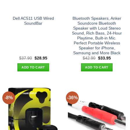
Dell AC511 USB Wired
Bluetooth Speakers, Anker
SoundBar
Soundcore Bluetooth
Speaker with Loud Stereo
Sound, Rich Bass, 24-Hour
Playtime, Built-in Mic.
Perfect Portable Wireless
Speaker for iPhone,
Samsung and More Black
Original
Current
Original
Current
$
37.90
$
28.95
$
42.90
$
33.95
price
price
price
price
was:
is:
was:
is:
ADD TO CART
ADD TO CART
$37.90.
$28.95.
$42.90.
$33.95.
-8%
-36%