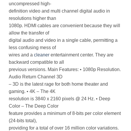
uncompressed high-
definition video and multi channel digital audio in
resolutions higher than
1080p. HDMI cables are convenient because they will
allow the transfer of
digital audio and video in a single cable, permitting a
less confusing mess of
wires and a
cleaner
entertainment center. They are
backward compatible to all
previous versions. Main Features: • 1080p Resolution.
Audio Return Channel 3D
– 3D is the latest rage for both home theater and
gaming. • 4K – The 4K
resolution is 3840 x 2160 pixels @ 24 Hz. • Deep
Color – The Deep Color
feature provides a minimum of 8-bits per color element
(24-bits total),
providing for a total of over 16 million color variations.