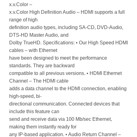
x.v.Color –
x.v.Color High Definition Audio – HDMI supports a full
range of high
definition audio types, including SA-CD, DVD-Audio,
DTS-HD Master Audio, and
Dolby TrueHD. Specifications: • Our High Speed HDMI
cables – with Ethernet
have been designed to meet the performance
standards. They are backward
compatible to all previous versions. • HDMI Ethernet
Channel – The HDMI cable
adds a data channel to the HDMI connection, enabling
high-speed, bi-
directional communication. Connected devices that
include this feature can
send and receive data via 100 Mb/sec Ethernet,
making them instantly ready for
any IP-based application. • Audio Return Channel –