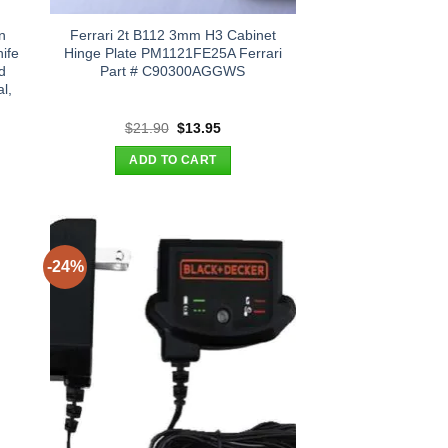
n
Ferrari 2t B112 3mm H3 Cabinet
ife
Hinge Plate PM1121FE25A Ferrari
d
Part # C90300AGGWS
l,
t
Original
Current
$
21.90
$
13.95
price
price
was:
is:
ADD TO CART
.
$21.90.
$13.95.
-24%