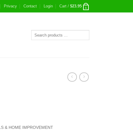
Privacy
Contact
Login
Cart /
$
23.95
1
S & HOME IMPROVEMENT