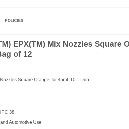
POLICIES
M) EPX(TM) Mix Nozzles Square O
Bag of 12
ozzles Square Orange, for 45mL 10:1 Duo-
UPC 38.
 and Automotive Use.