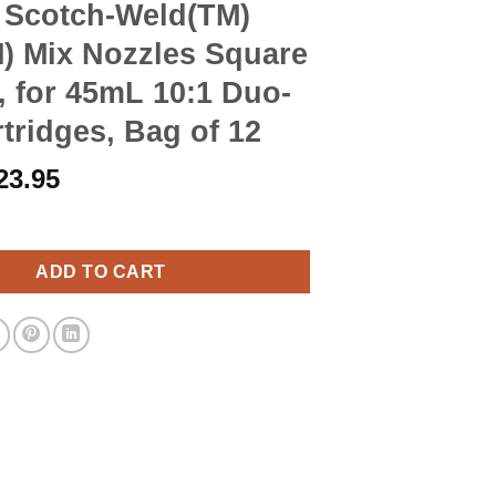
 Scotch-Weld(TM)
) Mix Nozzles Square
 for 45mL 10:1 Duo-
tridges, Bag of 12
riginal
Current
23.95
rice
price
-Weld(TM) EPX(TM) Mix Nozzles Square Orange, for 45mL 10:1 Duo
as:
is:
27.90.
$23.95.
ADD TO CART