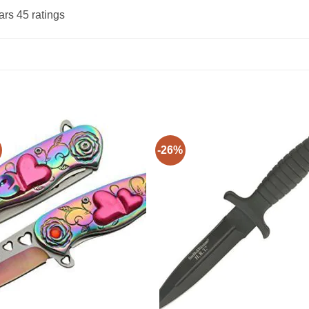
ars 45 ratings
-26%