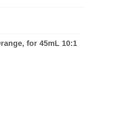
range, for 45mL 10:1