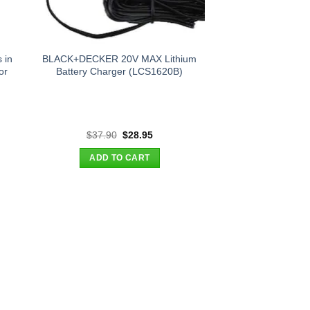
 in
BLACK+DECKER 20V MAX Lithium
or
Battery Charger (LCS1620B)
t
Original
Current
$
37.90
$
28.95
price
price
was:
is:
ADD TO CART
.
$37.90.
$28.95.