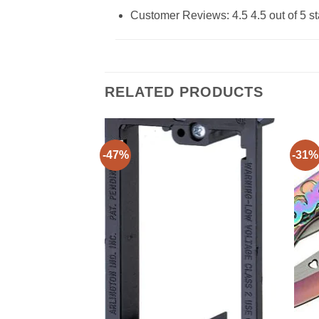
Customer Reviews: 4.5 4.5 out of 5 st
RELATED PRODUCTS
-47%
-31%