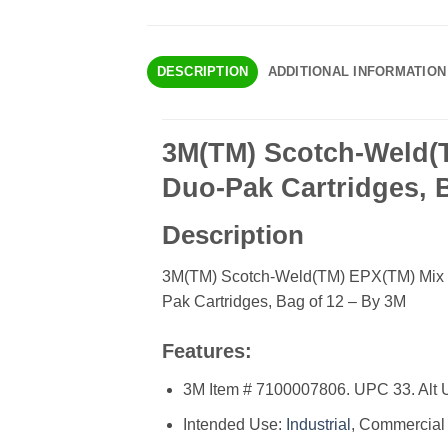
DESCRIPTION
ADDITIONAL INFORMATION
3M(TM) Scotch-Weld(T
Duo-Pak Cartridges, 
Description
3M(TM) Scotch-Weld(TM) EPX(TM) Mix N
Pak Cartridges, Bag of 12 – By 3M
Features:
3M Item # 7100007806. UPC 33. Alt 
Intended Use:
Industrial
, Commercial