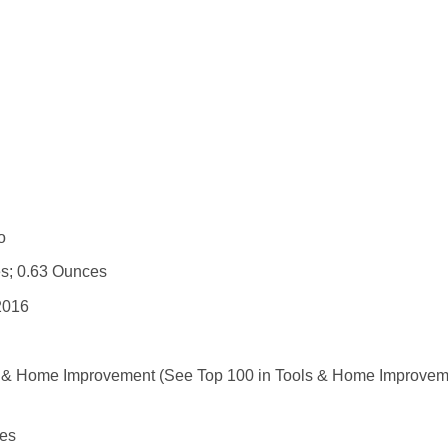
 : ‎ No
 5 x 3 inches; 0.63 Ounces
r 1, 2016
ls & Home Improvement (See Top 100 in Tools & Home Improvem
ies