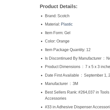
Product Details:
Brand: Scotch
Material:
Plastic
Item Form: Gel
Color: Orange
Item Package Quantity: 12
Is Discontinued By Manufacturer ‏
Product Dimensions ‏ : ‎ 7 x
Date First Available ‏ : ‎ Septembe
Manufacturer ‏ : ‎ 3M
Best Sellers Rank: #264,037 in Too
Accessories
#33 in Adhesive Dispenser Accessor