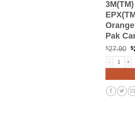
3M(TM)
EPX(TM
Orange,
Pak Car
O
27.90
$
$
p
3M(TM) Scotch
Alternative:
w
$