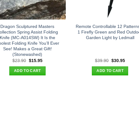
Dragon Sculptured Masters
Remote Controllable 12 Patterns
ollection Spring Assist Folding
1 Firefly Green and Red Outdo
Knife (MC-A014SW) It Is the
Garden Light by Ledmall
olest Folding Knife You’ll Ever
See! Makes a Great Gift!
(Stonewashed)
Original
Current
Original
Curren
$
23.90
$
15.95
$
39.90
$
30.95
price
price
price
price
was:
is:
was:
is:
ADD TO CART
ADD TO CART
$23.90.
$15.95.
$39.90.
$30.95