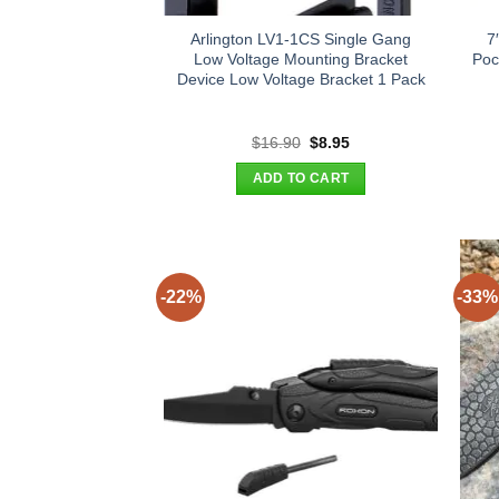
Arlington LV1-1CS Single Gang
7
Low Voltage Mounting Bracket
Poc
Device Low Voltage Bracket 1 Pack
Original
Current
$
16.90
$
8.95
price
price
was:
is:
ADD TO CART
$16.90.
$8.95.
-22%
-33%