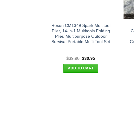
Roxon CM1349 Spark Multitool
Plier, 14-in-1 Multitools Folding
C
Plier, Multipurpose Outdoor
Survival Portable Multi Tool Set
Co
Original
Current
$
39.90
$
30.95
price
price
was:
is:
ADD TO CART
$39.90.
$30.95.