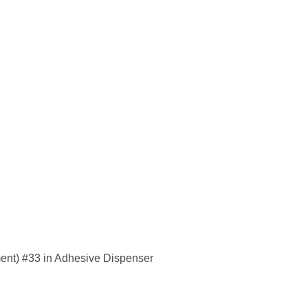
ent) #33 in Adhesive Dispenser