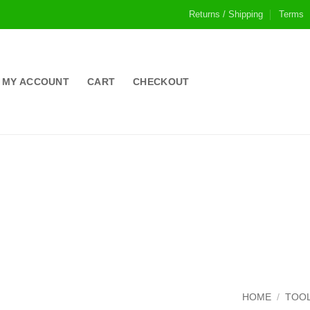
Returns / Shipping
Terms
MY ACCOUNT
CART
CHECKOUT
HOME
/
TOOL