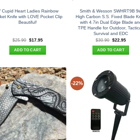
″ Cupid Heart Ladies Rainbow
Smith & Wesson SWHRT9B 9i
ket Knife with LOVE Pocket Clip
High Carbon S.S. Fixed Blade Kn
Beautiful!
with 4.7in Dual Edge Blade an
TPE Handle for Outdoor, Tactica
Survival and EDC
Original
Current
Original
Curren
$
25.90
$
17.95
$
30.90
$
22.95
price
price
price
price
was:
is:
was:
is:
ADD TO CART
ADD TO CART
$25.90.
$17.95.
$30.90.
$22.95
-22%