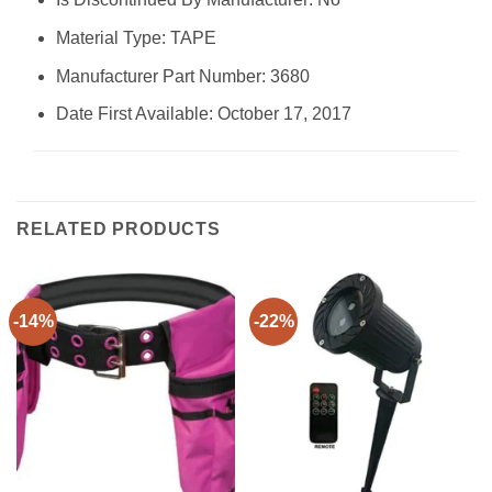
Material Type: ‎TAPE
Manufacturer Part Number: ‎3680
Date First Available: October 17, 2017
RELATED PRODUCTS
-14%
-22%