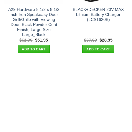
A29 Hardware 8 1/2 x 8 1/2
BLACK+DECKER 20V MAX
Inch Iron Speakeasy Door
Lithium Battery Charger
Grill/Grille with Viewing
(LCS1620B)
Door, Black Powder Coat
Finish, Large Size
Large_Black
Original
Current
Original
Current
$
61.90
$
51.95
$
37.90
$
28.95
price
price
price
price
was:
is:
was:
is:
ADD TO CART
ADD TO CART
$61.90.
$51.95.
$37.90.
$28.95.