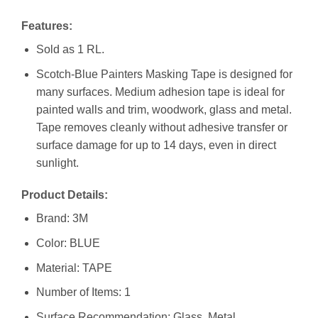
Features:
Sold as 1 RL.
Scotch-Blue Painters Masking Tape is designed for
many surfaces. Medium adhesion tape is ideal for
painted walls and trim, woodwork, glass and metal.
Tape removes cleanly without adhesive transfer or
surface damage for up to 14 days, even in direct
sunlight.
Product Details:
Brand: 3M
Color: BLUE
Material: TAPE
Number of Items: 1
Surface Recommendation: Glass, Metal