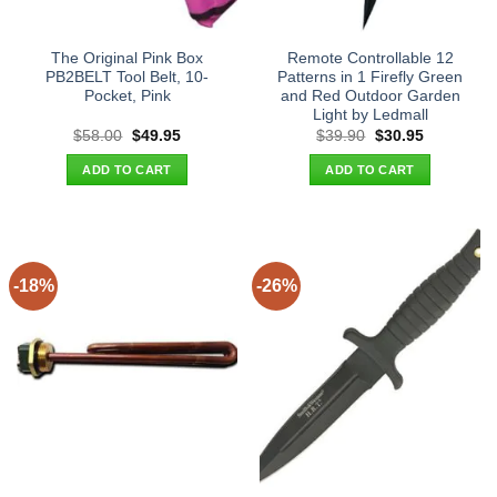
The Original Pink Box
Remote Controllable 12
PB2BELT Tool Belt, 10-
Patterns in 1 Firefly Green
Pocket, Pink
and Red Outdoor Garden
Light by Ledmall
Original
Current
Original
Current
$
58.00
$
49.95
$
39.90
$
30.95
price
price
price
price
was:
is:
was:
is:
ADD TO CART
ADD TO CART
$58.00.
$49.95.
$39.90.
$30.95.
-18%
-26%