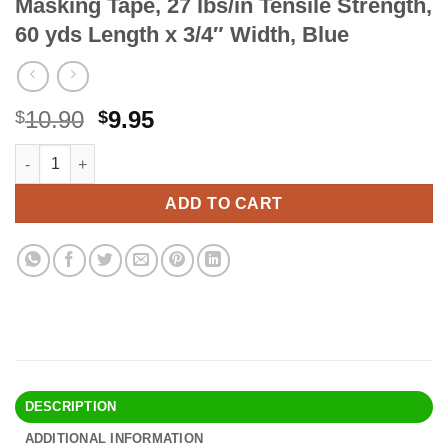
Masking Tape, 27 lbs/in Tensile Strength,
60 yds Length x 3/4″ Width, Blue
Original
Current
10.90
9.95
$
$
price
price
3M Scotch-Blue 2090 Safe-Release Crepe Paper Multi-Surfaces Pa
Alternative:
was:
is:
$10.90.
$9.95.
ADD TO CART
DESCRIPTION
ADDITIONAL INFORMATION