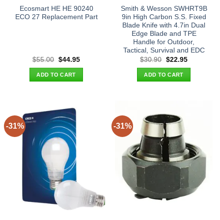
Ecosmart HE HE 90240
Smith & Wesson SWHRT9B
ECO 27 Replacement Part
9in High Carbon S.S. Fixed
Blade Knife with 4.7in Dual
Edge Blade and TPE
Handle for Outdoor,
Tactical, Survival and EDC
Original
Current
Original
Current
$
55.00
$
44.95
$
30.90
$
22.95
price
price
price
price
was:
is:
was:
is:
ADD TO CART
ADD TO CART
$55.00.
$44.95.
$30.90.
$22.95.
-31%
-31%