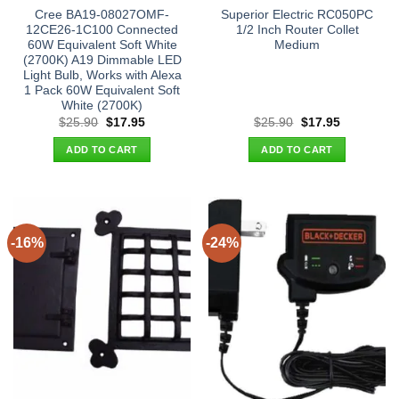
Cree BA19-08027OMF-
Superior Electric RC050PC
12CE26-1C100 Connected
1/2 Inch Router Collet
60W Equivalent Soft White
Medium
(2700K) A19 Dimmable LED
Light Bulb, Works with Alexa
1 Pack 60W Equivalent Soft
White (2700K)
Original
Current
Original
Current
$
25.90
$
17.95
$
25.90
$
17.95
price
price
price
price
was:
is:
was:
is:
ADD TO CART
ADD TO CART
$25.90.
$17.95.
$25.90.
$17.95.
-16%
-24%