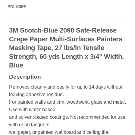
POLICIES
3M Scotch-Blue 2090 Safe-Release
Crepe Paper Multi-Surfaces Painters
Masking Tape, 27 lbs/in Tensile
Strength, 60 yds Length x 3/4" Width,
Blue
Description
Removes cleanly and easily for up to 14 days without
leaving adhesive residue.
For painted walls and trim, woodwork, glass and metal.
Use with water-based
and solvent-based coatings. Not recommended for use
with or on lacquers,
wallpaper, unpainted wallboard and ceiling tile.