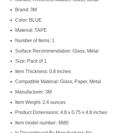
Brand: ‎3M
Color: ‎BLUE
Material: ‎TAPE
Number of Items: ‎1
Surface Recommendation: ‎Glass, Metal
Size: ‎Pack of 1
Item Thickness: ‎0.8 Inches
Compatible Material: ‎Glass, Paper, Metal
Manufacturer: ‎3M
Item Weight: ‎2.4 ounces
Product Dimensions: ‎4.8 x 0.75 x 4.8 inches
Item model number: ‎3680
Is Discontinued By Manufacturer: ‎No