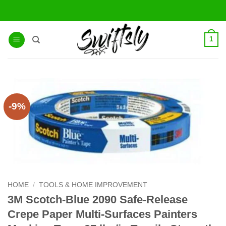
Skip
to
content
1
-9%
HOME
/
TOOLS & HOME IMPROVEMENT
3M Scotch-Blue 2090 Safe-Release
Crepe Paper Multi-Surfaces Painters