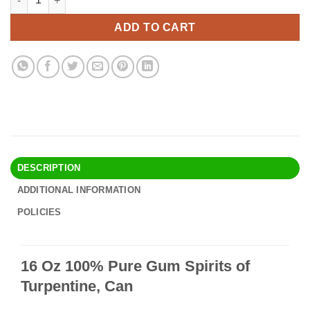
was:
is:
$68.00.
$54.95.
ADD TO CART
DESCRIPTION
ADDITIONAL INFORMATION
POLICIES
16 Oz 100% Pure Gum Spirits of
Turpentine, Can