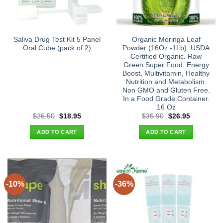
Saliva Drug Test Kit 5 Panel
Organic Moringa Leaf
Oral Cube (pack of 2)
Powder (16Oz -1Lb). USDA
Certified Organic. Raw
Green Super Food, Energy
Boost, Multivitamin, Healthy
Nutrition and Metabolism.
Non GMO and Gluten Free.
In a Food Grade Container.
16 Oz
Original
Current
Original
Current
$
26.50
$
18.95
$
35.90
$
26.95
price
price
price
price
was:
is:
was:
is:
ADD TO CART
ADD TO CART
$26.50.
$18.95.
$35.90.
$26.95.
-10%
-36%