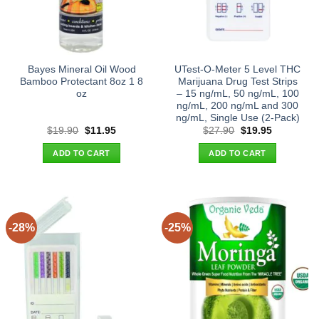
Bayes Mineral Oil Wood
UTest-O-Meter 5 Level THC
Bamboo Protectant 8oz 1 8
Marijuana Drug Test Strips
oz
– 15 ng/mL, 50 ng/mL, 100
ng/mL, 200 ng/mL and 300
ng/mL, Single Use (2-Pack)
Original
Current
Original
Current
$
19.90
$
11.95
$
27.90
$
19.95
price
price
price
price
was:
is:
was:
is:
ADD TO CART
ADD TO CART
$19.90.
$11.95.
$27.90.
$19.95.
-28%
-25%