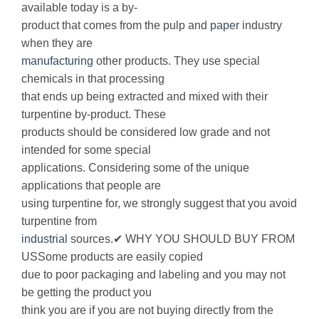
available today is a by-
product that comes from the pulp and
paper
industry
when they are
manufacturing
other products. They use special
chemicals in that processing
that ends up being extracted and mixed with their
turpentine by-product. These
products should be considered low grade and not
intended for some special
applications. Considering some of the unique
applications that people are
using turpentine for, we strongly suggest that you avoid
turpentine from
industrial
sources.✔ WHY YOU SHOULD BUY FROM
USSome products are easily copied
due to poor packaging and labeling and you may not
be getting the product you
think you are if you are not buying directly from the