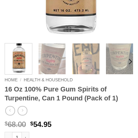
HOME
/
HEALTH & HOUSEHOLD
16 Oz 100% Pure Gum Spirits of
Turpentine, Can 1 Pound (Pack of 1)
Original
Current
68.00
54.95
$
$
price
price
16 Oz 100% Pure Gum Spirits of Turpentine, Can 1 Pound (Pack 
Alternative: