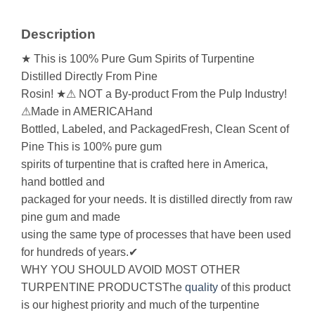
Description
★ This is 100% Pure Gum Spirits of Turpentine
Distilled Directly From Pine
Rosin! ★⚠ NOT a By-product From the Pulp Industry!
⚠Made in AMERICAHand
Bottled, Labeled, and PackagedFresh, Clean Scent of
Pine This is 100% pure gum
spirits of turpentine that is crafted here in America,
hand bottled and
packaged for your needs. It is distilled directly from raw
pine gum and made
using the same type of processes that have been used
for hundreds of years.✔
WHY YOU SHOULD AVOID MOST OTHER
TURPENTINE PRODUCTSThe
quality
of this product
is our highest priority and much of the turpentine