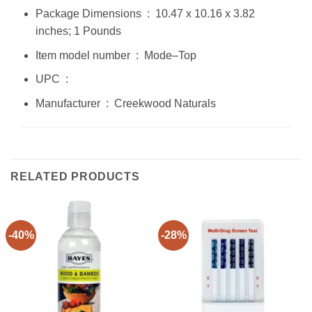
Package Dimensions ‏ : ‎ 10.47 x 10.16 x 3.82
inches; 1 Pounds
Item model number ‏ : ‎ Mode–Top
UPC ‏ : ‎
Manufacturer ‏ : ‎ Creekwood Naturals
RELATED PRODUCTS
-40%
-28%