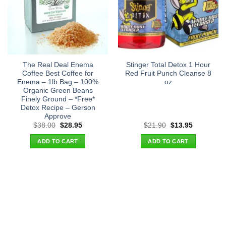
The Real Deal Enema
Stinger Total Detox 1 Hour
Coffee Best Coffee for
Red Fruit Punch Cleanse 8
Enema – 1lb Bag – 100%
oz
Organic Green Beans
Finely Ground – *Free*
Detox Recipe – Gerson
Approve
Original
Current
Original
Current
$
38.00
$
28.95
$
21.90
$
13.95
price
price
price
price
was:
is:
was:
is:
ADD TO CART
ADD TO CART
$38.00.
$28.95.
$21.90.
$13.95.