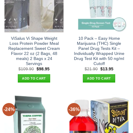
ViSalus Vi Shape Weight
10 Pack – Easy Home
Loss Protein Powder Meal
Marijuana (THC) Single
Replacement Sweet Cream
Panel Drug Tests Kit –
Flavor 22 oz (2 Bags, 48
Individually Wrapped Urine
meals) 2 Bags x 24
Drug Test Kit with 50 ng/ml
Servings
Cutoff
Original
Current
Original
Current
$
109.90
$
98.95
$
21.90
$
13.95
price
price
price
price
was:
is:
was:
is:
ADD TO CART
ADD TO CART
$109.90.
$98.95.
$21.90.
$13.95.
-24%
-36%