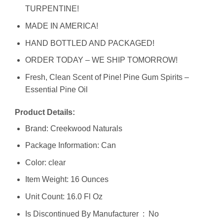
TURPENTINE!
MADE IN AMERICA!
HAND BOTTLED AND PACKAGED!
ORDER TODAY – WE SHIP TOMORROW!
Fresh, Clean Scent of Pine! Pine Gum Spirits –
Essential Pine Oil
Product Details:
Brand: Creekwood Naturals
Package Information: Can
Color: clear
Item Weight: 16 Ounces
Unit Count: 16.0 Fl Oz
Is Discontinued By Manufacturer ‏ : ‎ No