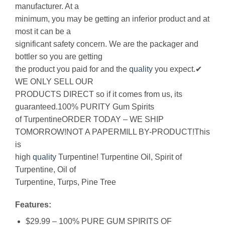
manufacturer. At a
minimum, you may be getting an inferior product and at
most it can be a
significant safety concern. We are the packager and
bottler so you are getting
the product you paid for and the
quality
you expect.✔
WE ONLY SELL OUR
PRODUCTS DIRECT so if it comes from us, its
guaranteed.100% PURITY Gum Spirits
of TurpentineORDER TODAY – WE SHIP
TOMORROW!NOT A PAPERMILL BY-PRODUCT!This
is
high
quality
Turpentine! Turpentine Oil, Spirit of
Turpentine, Oil of
Turpentine, Turps, Pine Tree
Features:
$29.99 – 100% PURE GUM SPIRITS OF