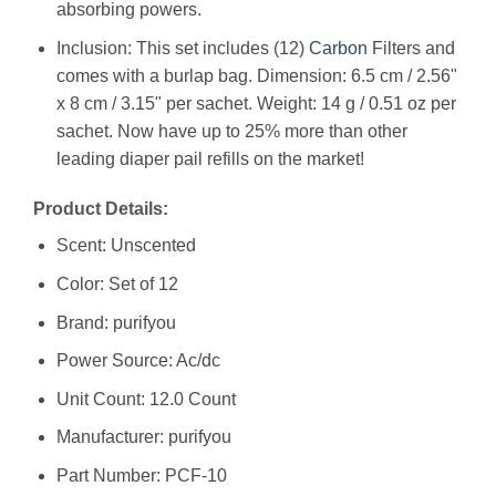
absorbing powers.
Inclusion: This set includes (12)
Carbon
Filters and
comes with a burlap bag. Dimension: 6.5 cm / 2.56"
x 8 cm / 3.15" per sachet. Weight: 14 g / 0.51 oz per
sachet. Now have up to 25% more than other
leading diaper pail refills on the market!
Product Details:
Scent: Unscented
Color: Set of 12
Brand: purifyou
Power Source: Ac/dc
Unit Count: 12.0 Count
Manufacturer: ‎purifyou
Part Number: ‎PCF-10