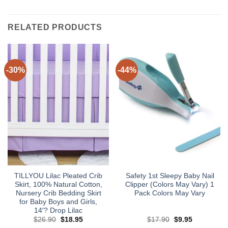
RELATED PRODUCTS
-30%
-44%
TILLYOU Lilac Pleated Crib
Safety 1st Sleepy Baby Nail
Skirt, 100% Natural Cotton,
Clipper (Colors May Vary) 1
Nursery Crib Bedding Skirt
Pack Colors May Vary
for Baby Boys and Girls,
14′? Drop Lilac
Original
Current
Original
Current
$
26.90
$
18.95
$
17.90
$
9.95
price
price
price
price