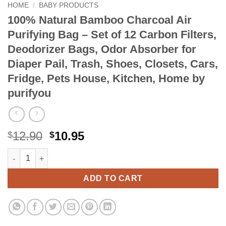
HOME
/
BABY PRODUCTS
100% Natural Bamboo Charcoal Air
Purifying Bag – Set of 12 Carbon Filters,
Deodorizer Bags, Odor Absorber for
Diaper Pail, Trash, Shoes, Closets, Cars,
Fridge, Pets House, Kitchen, Home by
purifyou
Original
Current
12.90
10.95
$
$
price
price
100% Natural Bamboo Charcoal Air Purifying Bag - Set of 12 Car
Alternative:
was:
is:
$12.90.
$10.95.
ADD TO CART