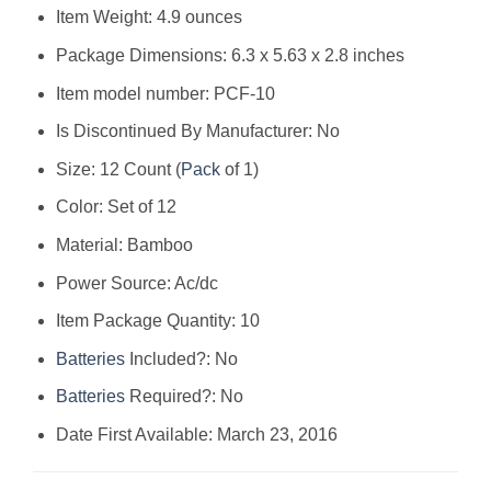
Item Weight: ‎4.9 ounces
Package Dimensions: ‎6.3 x 5.63 x 2.8 inches
Item model number: ‎PCF-10
Is Discontinued By Manufacturer: ‎No
Size: ‎12 Count (
Pack
of 1)
Color: ‎Set of 12
Material: ‎Bamboo
Power Source: ‎Ac/dc
Item Package Quantity: ‎10
Batteries
Included?: ‎No
Batteries
Required?: ‎No
Date First Available: March 23, 2016