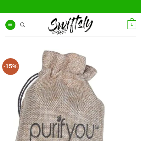
Skip
to
content
1
-15%