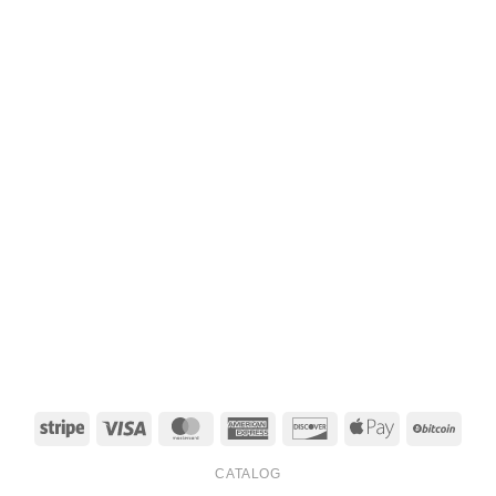
Stripe
Visa
MasterCard
American
Discover
Apple
BitCo
Express
Pay
CATALOG