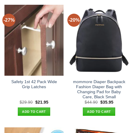
-27%
-20%
Safety 1st 42 Pack Wide
mommore Diaper Backpack
Grip Latches
Fashion Diaper Bag with
Changing Pad for Baby
Care, Black Small
Original
Current
Original
Current
$
29.90
$
21.95
$
44.90
$
35.95
price
price
price
price
was:
is:
was:
is:
ADD TO CART
ADD TO CART
$29.90.
$21.95.
$44.90.
$35.95.