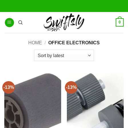
Skip
to
content
0
HOME
/
OFFICE ELECTRONICS
-13%
-13%