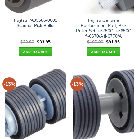
Fujitsu PA03586-0001
Fujitsu Genuine
Scanner Pick Roller
Replacement Part, Pick
Roller Set fi-5750C fi-5650C
fi-6670/A fi-6770/A
Original
Current
Original
Current
$
38.90
$
33.95
$
105.90
$
91.95
price
price
price
price
was:
is:
was:
is:
ADD TO CART
ADD TO CART
$38.90.
$33.95.
$105.90.
$91.95.
-13%
-13%