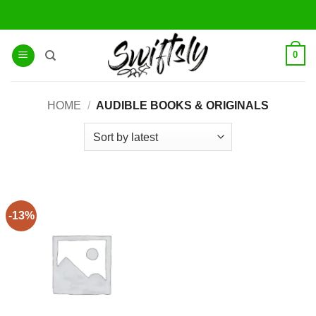
Skip
to
content
0
HOME
/
AUDIBLE BOOKS & ORIGINALS
-13%