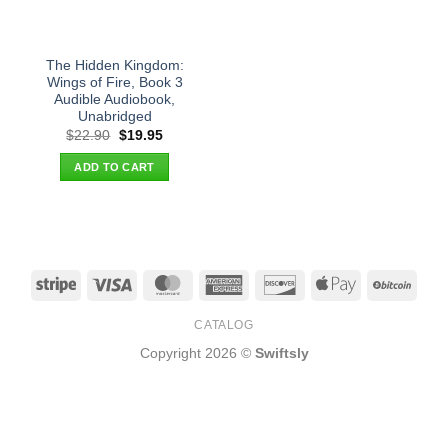
The Hidden Kingdom:
Wings of Fire, Book 3
Audible Audiobook,
Unabridged
Original
Current
$
22.90
$
19.95
price
price
was:
is:
ADD TO CART
$22.90.
$19.95.
Stripe
Visa
MasterCard
American
Discover
Apple
BitCo
Express
Pay
CATALOG
Copyright 2026 ©
Swiftsly